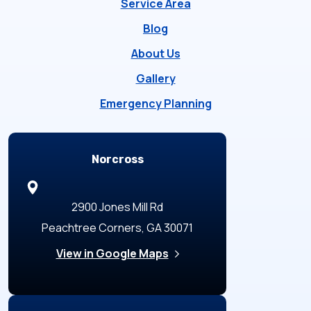
Service Area
Blog
About Us
Gallery
Emergency Planning
Locations
Norcross
2900 Jones Mill Rd
Peachtree Corners, GA 30071
View in Google Maps