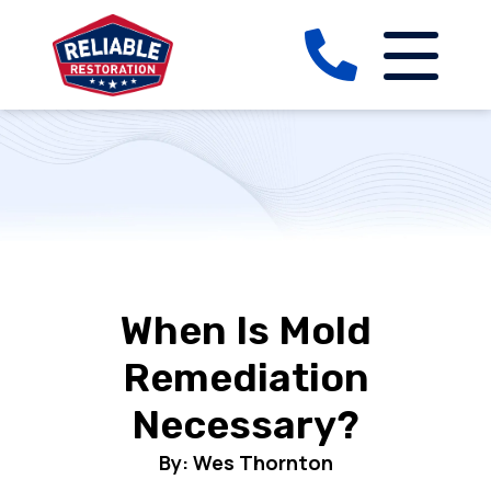
When Is Mold
Remediation
Necessary?
By: Wes Thornton