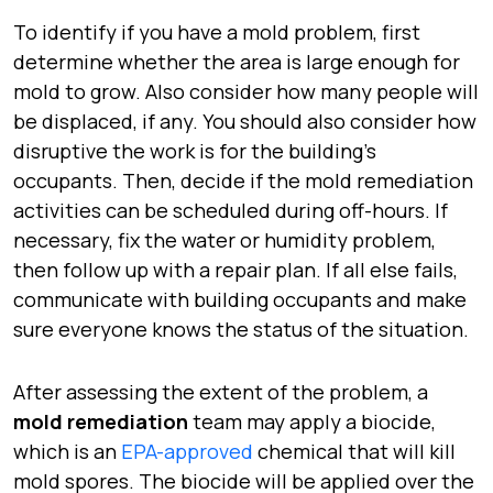
To identify if you have a mold problem, first
determine whether the area is large enough for
mold to grow. Also consider how many people will
be displaced, if any. You should also consider how
disruptive the work is for the building’s
occupants. Then, decide if the mold remediation
activities can be scheduled during off-hours. If
necessary, fix the water or humidity problem,
then follow up with a repair plan. If all else fails,
communicate with building occupants and make
sure everyone knows the status of the situation.
After assessing the extent of the problem, a
mold remediation
team may apply a biocide,
which is an
EPA-approved
chemical that will kill
mold spores. The biocide will be applied over the