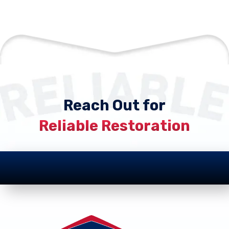
Reach Out for
Reliable Restoration
Footer