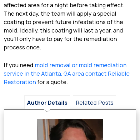
affected area for a night before taking effect.
The next day, the team will apply a special
coating to prevent future infestations of the
mold. Ideally, this coating will last a year, and
you’ll only have to pay for the remediation
process once.
If you need
mold removal or mold remediation
service in the Atlanta, GA area contact Reliable
Restoration
for a quote.
Author Details
Related Posts