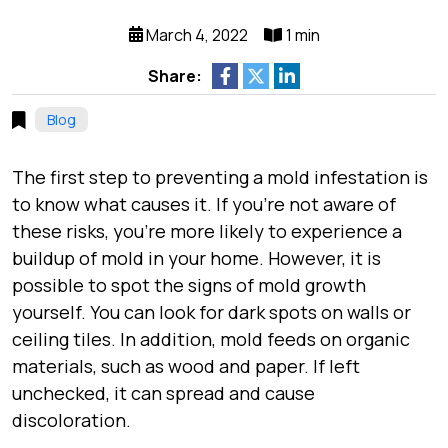
March 4, 2022
1 min
Share:
Blog
The first step to preventing a mold infestation is
to know what causes it. If you’re not aware of
these risks, you’re more likely to experience a
buildup of mold in your home. However, it is
possible to spot the signs of mold growth
yourself. You can look for dark spots on walls or
ceiling tiles. In addition, mold feeds on organic
materials, such as wood and paper. If left
unchecked, it can spread and cause
discoloration.