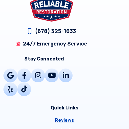
(678) 325-1633
24/7 Emergency Service
Stay Connected
Quick Links
Reviews