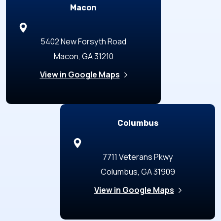
Macon
5402 New Forsyth Road
Macon, GA 31210
View in Google Maps
Columbus
7711 Veterans Pkwy
Columbus, GA 31909
View in Google Maps