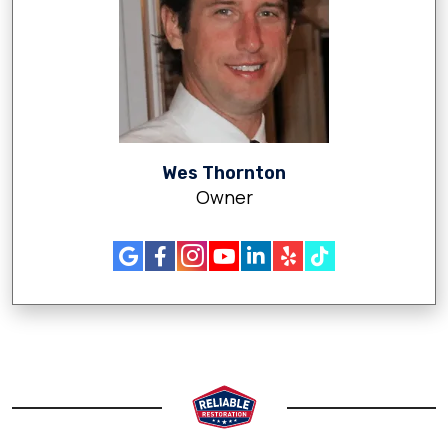
Wes Thornton
Owner