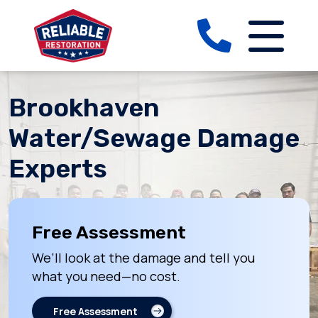
Brookhaven
Water/Sewage Damage
Experts
Free Assessment
We’ll look at the damage and tell you
what you need—no cost.
Free Assessment