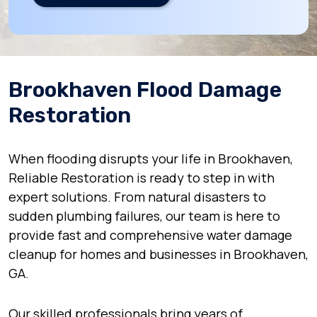
Brookhaven Flood Damage
Restoration
When flooding disrupts your life in Brookhaven,
Reliable Restoration is ready to step in with
expert solutions. From natural disasters to
sudden plumbing failures, our team is here to
provide fast and comprehensive water damage
cleanup for homes and businesses in Brookhaven,
GA.
Our skilled professionals bring years of