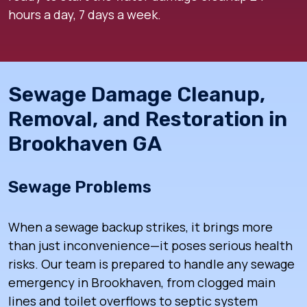
hours a day, 7 days a week.
Sewage Damage Cleanup,
Removal, and Restoration in
Brookhaven GA
Sewage Problems
When a sewage backup strikes, it brings more
than just inconvenience—it poses serious health
risks. Our team is prepared to handle any sewage
emergency in Brookhaven, from clogged main
lines and toilet overflows to septic system