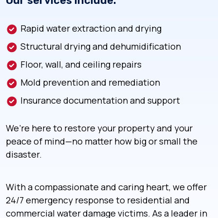
Our services include:
Rapid water extraction and drying
Structural drying and dehumidification
Floor, wall, and ceiling repairs
Mold prevention and remediation
Insurance documentation and support
We’re here to restore your property and your
peace of mind—no matter how big or small the
disaster.
With a compassionate and caring heart, we offer
24/7 emergency response to residential and
commercial water damage victims. As a leader in