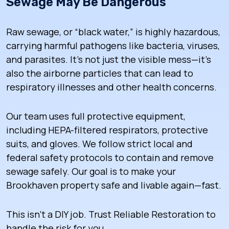
Sewage May Be Dangerous
Raw sewage, or “black water,” is highly hazardous,
carrying harmful pathogens like bacteria, viruses,
and parasites. It’s not just the visible mess—it’s
also the airborne particles that can lead to
respiratory illnesses and other health concerns.
Our team uses full protective equipment,
including HEPA-filtered respirators, protective
suits, and gloves. We follow strict local and
federal safety protocols to contain and remove
sewage safely. Our goal is to make your
Brookhaven property safe and livable again—fast.
This isn’t a DIY job. Trust Reliable Restoration to
handle the risk for you.