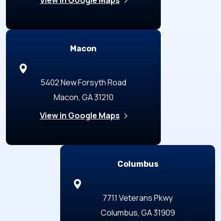
Macon
5402 New Forsyth Road
Macon, GA 31210
View in Google Maps
Columbus
7711 Veterans Pkwy
Columbus, GA 31909