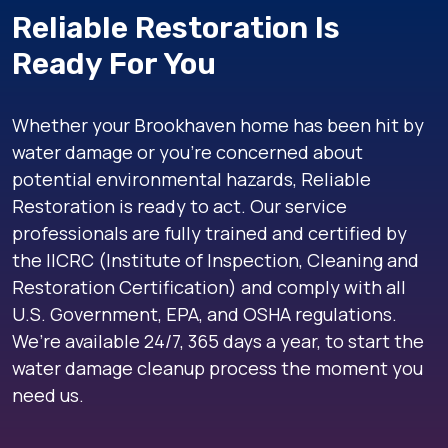
Reliable Restoration Is
Ready For You
Whether your Brookhaven home has been hit by
water damage or you’re concerned about
potential environmental hazards, Reliable
Restoration is ready to act. Our service
professionals are fully trained and certified by
the IICRC (Institute of Inspection, Cleaning and
Restoration Certification) and comply with all
U.S. Government, EPA, and OSHA regulations.
We’re available 24/7, 365 days a year, to start the
water damage cleanup process the moment you
need us.