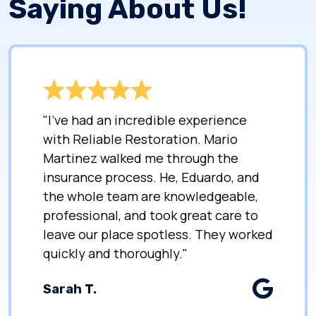
Saying About Us!
"I’ve had an incredible experience
with Reliable Restoration. Mario
Martinez walked me through the
insurance process. He, Eduardo, and
the whole team are knowledgeable,
professional, and took great care to
leave our place spotless. They worked
quickly and thoroughly."
Sarah T.