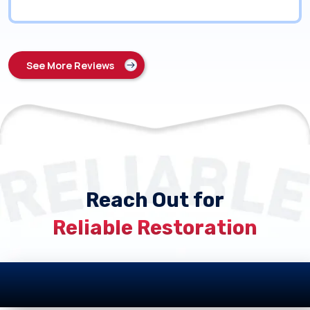
See More Reviews
Reach Out for
Reliable Restoration