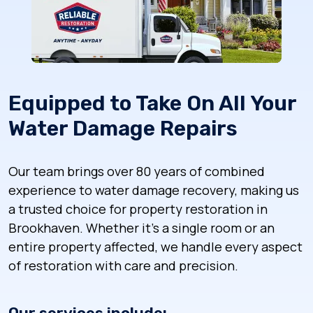
Equipped to Take On All Your
Water Damage Repairs
Our team brings over 80 years of combined
experience to water damage recovery, making us
a trusted choice for property restoration in
Brookhaven. Whether it’s a single room or an
entire property affected, we handle every aspect
of restoration with care and precision.