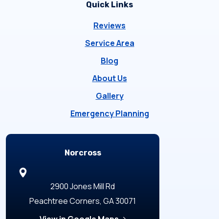
Quick Links
Reviews
Service Area
Blog
About Us
Gallery
Emergency Planning
Locations
Norcross
2900 Jones Mill Rd
Peachtree Corners, GA 30071
View in Google Maps