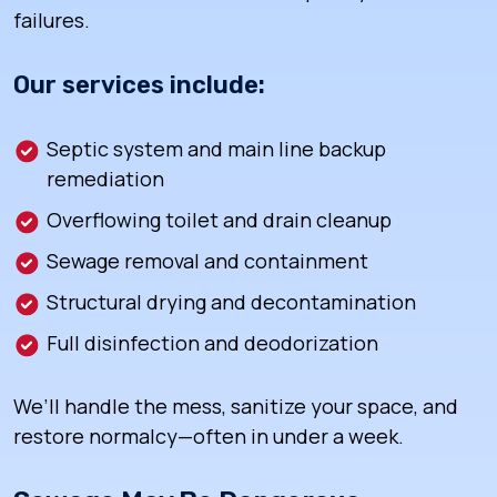
failures.
Our services include:
Septic system and main line backup
remediation
Overflowing toilet and drain cleanup
Sewage removal and containment
Structural drying and decontamination
Full disinfection and deodorization
We’ll handle the mess, sanitize your space, and
restore normalcy—often in under a week.