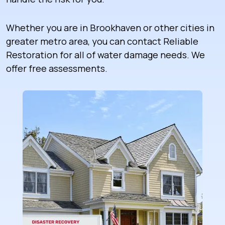
Whether you are in Brookhaven or other cities in
greater metro area, you can contact Reliable
Restoration for all of water damage needs. We
offer free assessments.