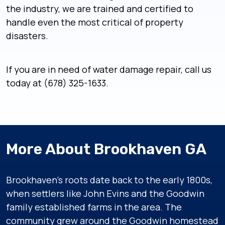
the industry, we are trained and certified to
handle even the most critical of property
disasters.
If you are in need of water damage repair, call us
today at (678) 325-1633.
More About Brookhaven GA
Brookhaven’s roots date back to the early 1800s,
when settlers like John Evins and the Goodwin
family established farms in the area. The
community grew around the Goodwin homestead