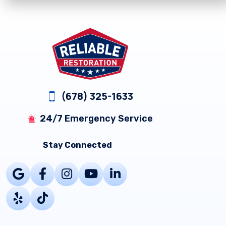
Footer
(678) 325-1633
24/7 Emergency Service
Stay Connected