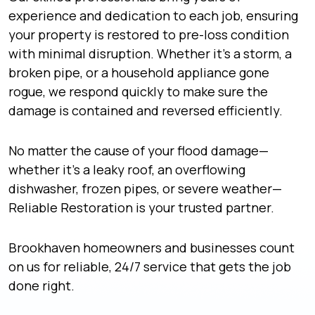
experience and dedication to each job, ensuring
your property is restored to pre-loss condition
with minimal disruption. Whether it’s a storm, a
broken pipe, or a household appliance gone
rogue, we respond quickly to make sure the
damage is contained and reversed efficiently.
No matter the cause of your flood damage—
whether it’s a leaky roof, an overflowing
dishwasher, frozen pipes, or severe weather—
Reliable Restoration is your trusted partner.
Brookhaven homeowners and businesses count
on us for reliable, 24/7 service that gets the job
done right.