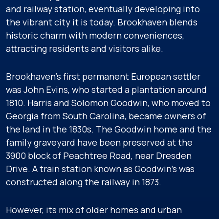
and railway station, eventually developing into
the vibrant city it is today. Brookhaven blends
historic charm with modern conveniences,
attracting residents and visitors alike.
Brookhaven’s first permanent European settler
was John Evins, who started a plantation around
1810. Harris and Solomon Goodwin, who moved to
Georgia from South Carolina, became owners of
the land in the 1830s. The Goodwin home and the
family graveyard have been preserved at the
3900 block of Peachtree Road, near Dresden
Drive. A train station known as Goodwin’s was
constructed along the railway in 1873.
However, its mix of older homes and urban