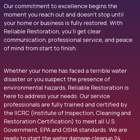
Our commitment to excellence begins the
moment you reach out and doesn’t stop until
your home or business is fully restored. With
Reliable Restoration, you’ll get clear
communication, professional service, and peace
of mind from start to finish.
Whether your home has faced a terrible water
disaster or you suspect the presence of
environmental hazards, Reliable Restoration is
here to address your needs. Our service
professionals are fully trained and certified by
the IICRC (Institute of Inspection, Cleaning and
Restoration Certification) to meet all U.S.
Government, EPA and OSHA standards. We are
ready to start the water damage cleanup 24