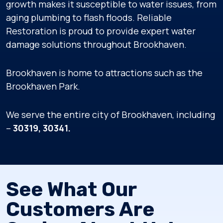
growth makes it susceptible to water issues, from
aging plumbing to flash floods. Reliable
Restoration is proud to provide expert water
damage solutions throughout Brookhaven.
Brookhaven is home to attractions such as the
Brookhaven Park.
We serve the entire city of Brookhaven, including
–
30319, 30341.
See What Our
Customers Are