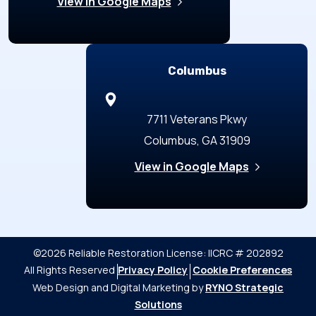
View in Google Maps
Columbus
7711 Veterans Pkwy
Columbus, GA 31909
View in Google Maps
©2026 Reliable Restoration
License: IICRC # 202892
All Rights Reserved
Privacy Policy
Cookie Preferences
Web Design and Digital Marketing by
RYNO Strategic
Solutions