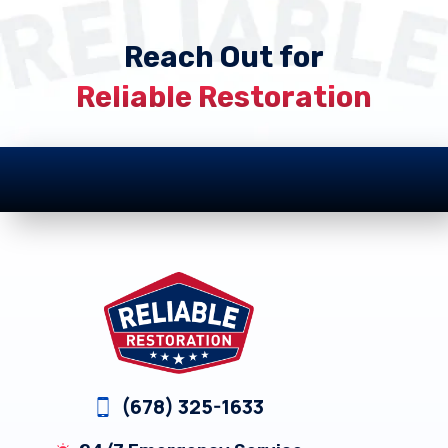
Reach Out for
Reliable Restoration
Footer
(678) 325-1633