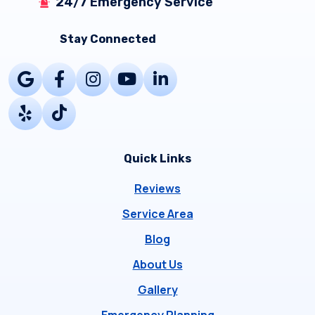
24/7 Emergency Service
Stay Connected
Quick Links
Reviews
Service Area
Blog
About Us
Gallery