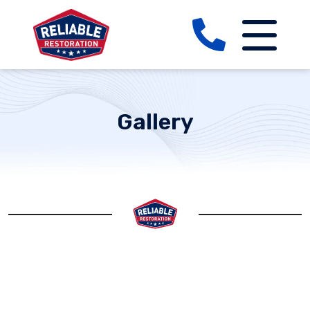
Gallery