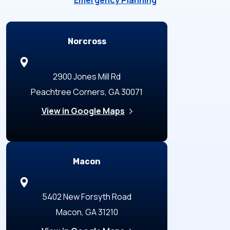
Emergency Planning
Locations
Norcross
2900 Jones Mill Rd
Peachtree Corners, GA 30071
View in Google Maps
Macon
5402 New Forsyth Road
Macon, GA 31210