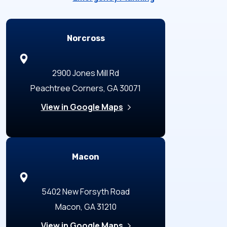
Locations
Norcross
2900 Jones Mill Rd
Peachtree Corners, GA 30071
View in Google Maps
Macon
5402 New Forsyth Road
Macon, GA 31210
View in Google Maps