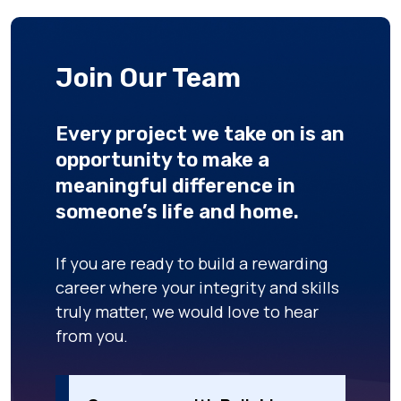
Join Our Team
Every project we take on is an
opportunity to make a
meaningful difference in
someone’s life and home.
If you are ready to build a rewarding
career where your integrity and skills
truly matter, we would love to hear
from you.