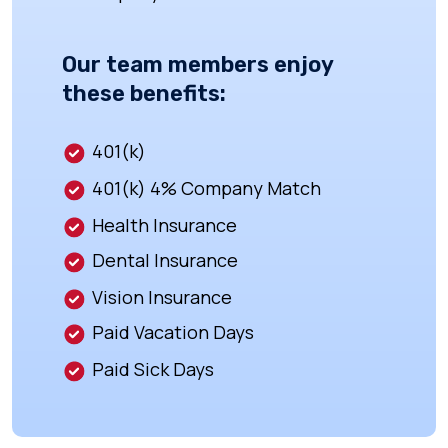
Our team members enjoy
these benefits:
401(k)
401(k) 4% Company Match
Health Insurance
Dental Insurance
Vision Insurance
Paid Vacation Days
Paid Sick Days