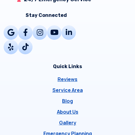
Stay Connected
Quick Links
Reviews
Service Area
Blog
About Us
Gallery
Emergency Planning