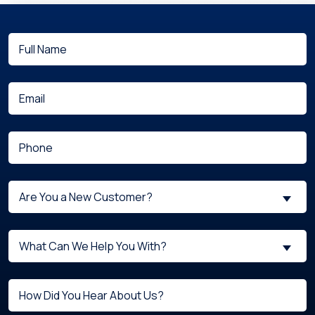
Full
(Required)
Name
(Required)
Email
(Required)
Phone
Are
Are You a New Customer?
You
a
What
New
What Can We Help You With?
can
Customer?
we
(Required)
Untitled
help
you