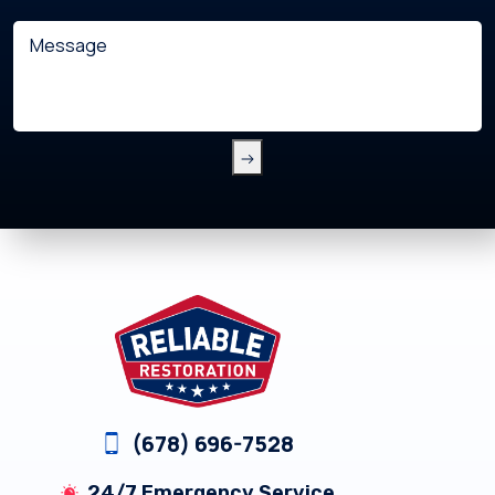
with?
Message
(Required)
Footer
(678) 696-7528
24/7 Emergency Service