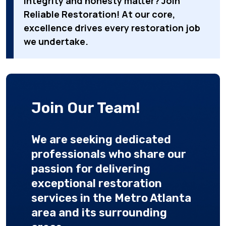
integrity and honesty matter? Join
Reliable Restoration! At our core,
excellence drives every restoration job
we undertake.
Join Our Team!
We are seeking dedicated
professionals who share our
passion for delivering
exceptional restoration
services in the Metro Atlanta
area and its surrounding