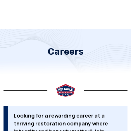
Careers
Looking for a rewarding career at a
thriving restoration company where