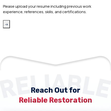
Please upload your resume including previous work
experience, references, skills, and certifications.
Reach Out for
Reliable Restoration