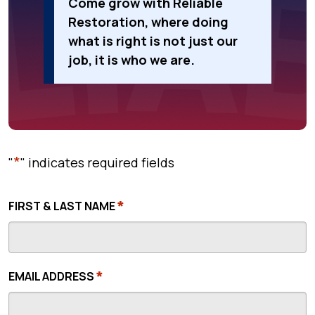
Come grow with Reliable
Restoration, where doing
what is right is not just our
job, it is who we are.
*
"
" indicates required fields
*
FIRST & LAST NAME
*
EMAIL ADDRESS