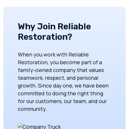
Why Join Reliable
Restoration?
When you work with Reliable
Restoration, you become part of a
family-owned company that values
teamwork, respect, and personal
growth. Since day one, we have been
committed to doing the right thing
for our customers, our team, and our
community.