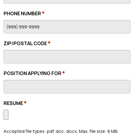
*
PHONE NUMBER
*
ZIP/POSTAL CODE
*
POSITION APPLYING FOR
*
RESUME
Accepted file types: pdf, doc, docx, Max. file size: 8 MB.