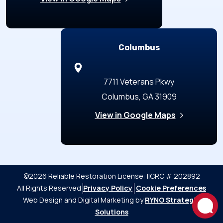
Columbus
7711 Veterans Pkwy
Columbus, GA 31909
View in Google Maps
©2026 Reliable Restoration
License: IICRC # 202892
All Rights Reserved
Privacy Policy
Cookie Preferences
Web Design and Digital Marketing by
RYNO Strategic
Solutions