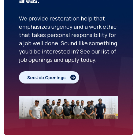
areas.
We provide restoration help that
emphasizes urgency and a work ethic
that takes personal responsibility for
a job well done. Sound like something
you’d be interested in? See our list of
job openings and apply today.
See Job Openings