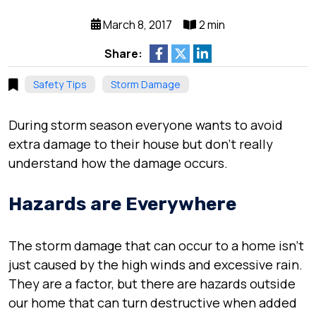
March 8, 2017
2 min
Share:
Safety Tips
Storm Damage
During storm season everyone wants to avoid
extra damage to their house but don’t really
understand how the damage occurs.
Hazards are Everywhere
The storm damage that can occur to a home isn’t
just caused by the high winds and excessive rain.
They are a factor, but there are hazards outside
our home that can turn destructive when added