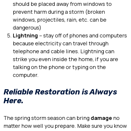
should be placed away from windows to
prevent harm during a storm (broken
windows, projectiles, rain, etc. can be
dangerous)
Lightning
– stay off of phones and computers
because electricity can travel through
telephone and cable lines. Lightning can
strike you even inside the home, if you are
talking on the phone or typing on the
computer.
Reliable Restoration is Always
Here.
The spring storm season can bring
damage
no
matter how well you prepare. Make sure you know