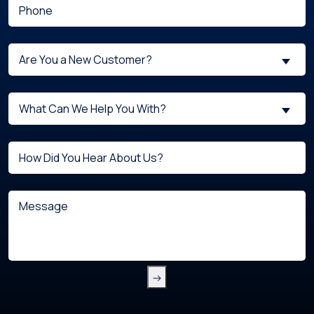
(Required)
Phone
Are
Are You a New Customer?
You
a
What
New
What Can We Help You With?
can
Customer?
we
(Required)
Untitled
help
you
with?
Message
(Required)