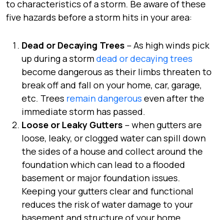
to characteristics of a storm. Be aware of these
five hazards before a storm hits in your area:
Dead or Decaying Trees
– As high winds pick
up during a storm
dead or decaying trees
become dangerous as their limbs threaten to
break off and fall on your home, car, garage,
etc. Trees
remain dangerous
even after the
immediate storm has passed.
Loose or Leaky Gutters
– when gutters are
loose, leaky, or clogged water can spill down
the sides of a house and collect around the
foundation which can lead to a flooded
basement or major foundation issues.
Keeping your gutters clear and functional
reduces the risk of water damage to your
basement and structure of your home.