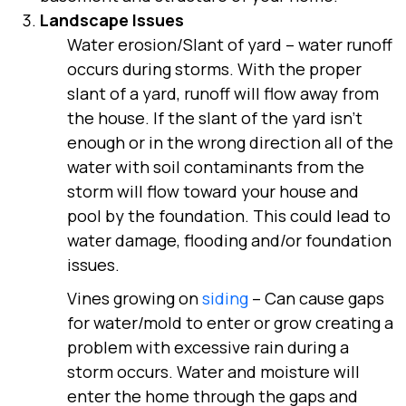
Landscape Issues
Water erosion/Slant of yard
– water runoff
occurs during storms. With the proper
slant of a yard, runoff will flow away from
the house. If the slant of the yard isn’t
enough or in the wrong direction all of the
water with soil contaminants from the
storm will flow toward your house and
pool by the foundation. This could lead to
water damage, flooding and/or foundation
issues.
Vines growing on
siding
– Can cause gaps
for water/mold to enter or grow creating a
problem with excessive rain during a
storm occurs. Water and moisture will
enter the home through the gaps and