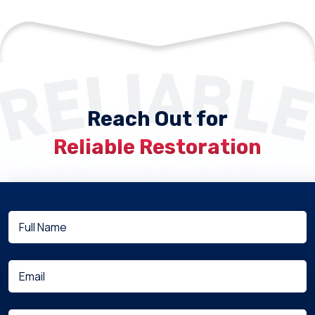
Reach Out for
Reliable Restoration
Full
(Required)
Name
(Required)
Email