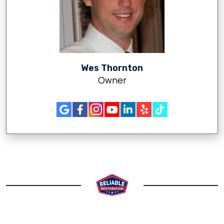
Wes Thornton
Owner