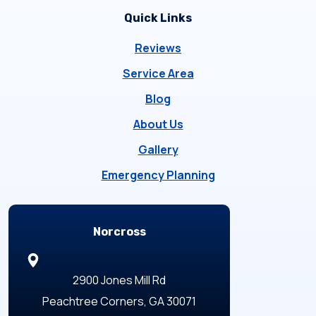
Quick Links
Reviews
Service Area
Blog
About Us
Gallery
Emergency Planning
Locations
Norcross
2900 Jones Mill Rd
Peachtree Corners, GA 30071