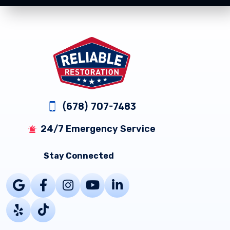
Footer
(678) 707-7483
24/7 Emergency Service
Stay Connected