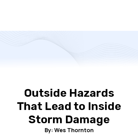
Outside Hazards
That Lead to Inside
Storm Damage
By: Wes Thornton