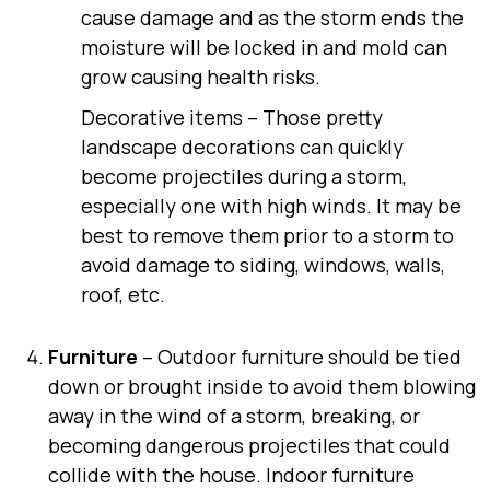
cause damage and as the storm ends the
moisture will be locked in and mold can
grow causing health risks.
Decorative items
– Those pretty
landscape decorations can quickly
become projectiles during a storm,
especially one with high winds. It may be
best to remove them prior to a storm to
avoid damage to siding, windows, walls,
roof, etc.
Furniture
– Outdoor furniture should be tied
down or brought inside to avoid them blowing
away in the wind of a storm, breaking, or
becoming dangerous projectiles that could
collide with the house. Indoor furniture