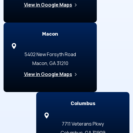
View in Google Maps
Macon
5402 New Forsyth Road
Macon, GA 31210
View in Google Maps
Columbus
7711 Veterans Pkwy
Columbus, GA 31909