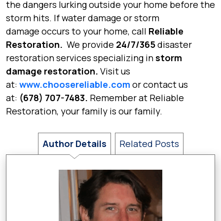
the dangers lurking outside your home before the
storm hits. If
water damage
or
storm
damage
occurs to your home, call
Reliable
Restoration.
We provide
24/7/365
disaster
restoration services specializing in
storm
damage restoration.
Visit us
at:
www.choosereliable.com
or contact us
at:
(678) 707-7483.
Remember at Reliable
Restoration,
your family is our family.
Author Details
Related Posts