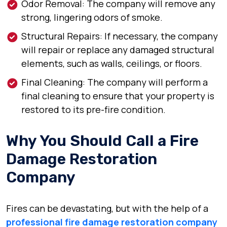
Odor Removal: The company will remove any
strong, lingering odors of smoke.
Structural Repairs: If necessary, the company
will repair or replace any damaged structural
elements, such as walls, ceilings, or floors.
Final Cleaning: The company will perform a
final cleaning to ensure that your property is
restored to its pre-fire condition.
Why You Should Call a Fire
Damage Restoration
Company
Fires can be devastating, but with the help of a
professional fire damage restoration company