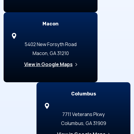
Macon
5402 New Forsyth Road
Macon, GA 31210
View in Google Maps
Columbus
7711 Veterans Pkwy
Columbus, GA 31909