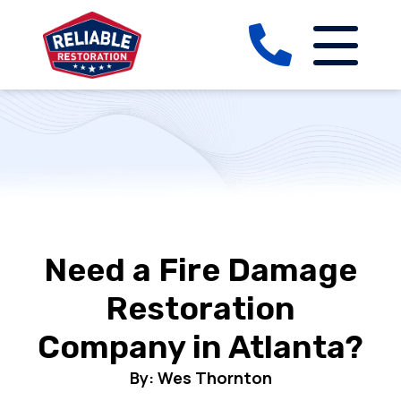
Need a Fire Damage
Restoration
Company in Atlanta?
By: Wes Thornton