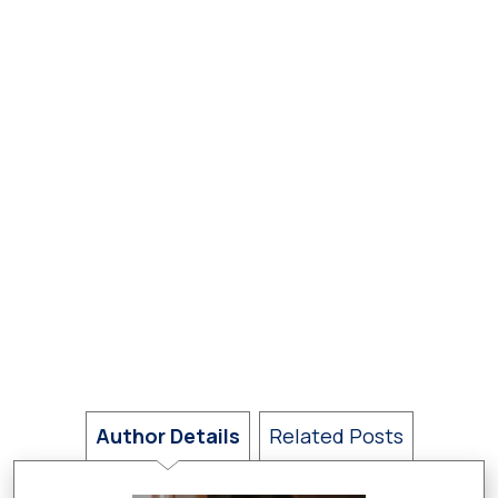
Author Details
Related Posts