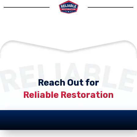
Reach Out for
Reliable Restoration