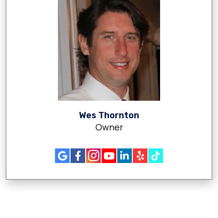
Wes Thornton
Owner