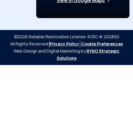
View in Google Maps
©2026 Reliable Restoration
License: IICRC # 202892
All Rights Reserved
Privacy Policy
Cookie Preferences
Web Design and Digital Marketing by
RYNO Strategic
Solutions