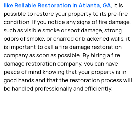
like Reliable Restoration in Atlanta, GA
, it is
possible to restore your property to its pre-fire
condition. If you notice any signs of fire damage,
such as visible smoke or soot damage, strong
odors of smoke, or charred or blackened walls, it
is important to call a fire damage restoration
company as soon as possible. By hiring a fire
damage restoration company, you can have
peace of mind knowing that your property is in
good hands and that the restoration process will
be handled professionally and efficiently.