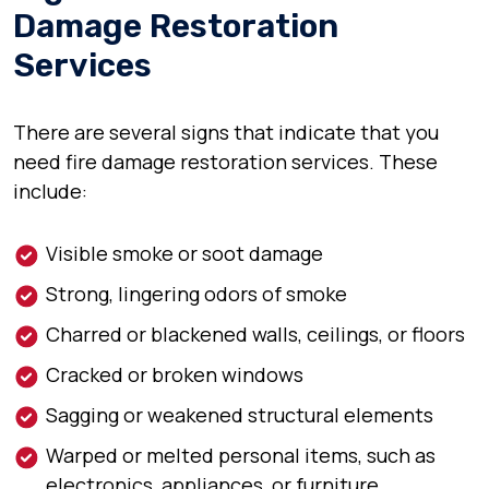
Damage Restoration
Services
There are several signs that indicate that you
need fire damage restoration services. These
include:
Visible smoke or soot damage
Strong, lingering odors of smoke
Charred or blackened walls, ceilings, or floors
Cracked or broken windows
Sagging or weakened structural elements
Warped or melted personal items, such as
electronics, appliances, or furniture