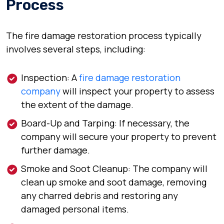
Process
The fire damage restoration process typically
involves several steps, including:
Inspection: A
fire damage restoration
company
will inspect your property to assess
the extent of the damage.
Board-Up and Tarping: If necessary, the
company will secure your property to prevent
further damage.
Smoke and Soot Cleanup: The company will
clean up smoke and soot damage, removing
any charred debris and restoring any
damaged personal items.