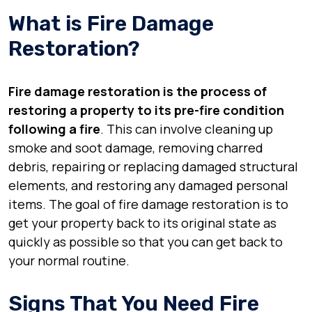
What is Fire Damage
Restoration?
Fire damage restoration is the process of
restoring a property to its pre-fire condition
following a fire
. This can involve cleaning up
smoke and soot damage, removing charred
debris, repairing or replacing damaged structural
elements, and restoring any damaged personal
items. The goal of fire damage restoration is to
get your property back to its original state as
quickly as possible so that you can get back to
your normal routine.
Signs That You Need Fire