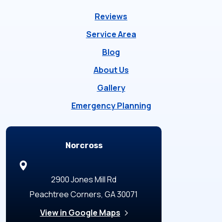
Reviews
Service Area
Blog
About Us
Gallery
Emergency Planning
Locations
Norcross
2900 Jones Mill Rd
Peachtree Corners, GA 30071
View in Google Maps