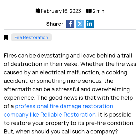
February 16, 2023
2 min
Share:
Fire Restoration
Fires can be devastating and leave behind a trail
of destruction in their wake. Whether the fire was
caused by an electrical malfunction, a cooking
accident, or something more serious, the
aftermath can be a stressful and overwhelming
experience. The good news is that with the help
of a
professional fire damage restoration
company like Reliable Restoration
, it is possible
to restore your property to its pre-fire condition.
But, when should you call such a company?