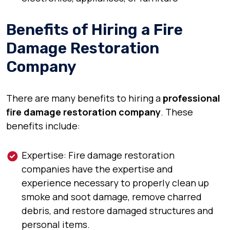
Benefits of Hiring a Fire
Damage Restoration
Company
There are many benefits to hiring a
professional
fire damage restoration company
. These
benefits include:
Expertise: Fire damage restoration
companies have the expertise and
experience necessary to properly clean up
smoke and soot damage, remove charred
debris, and restore damaged structures and
personal items.