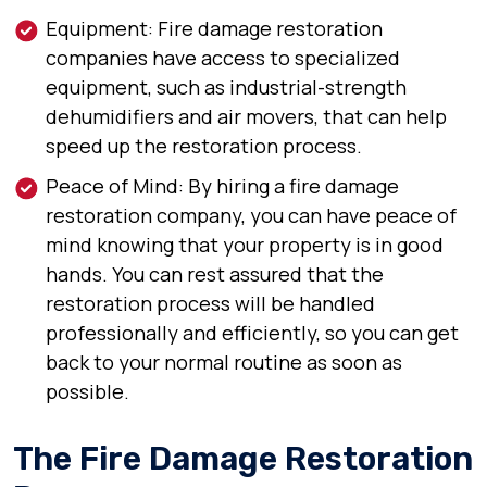
Equipment: Fire damage restoration
companies have access to specialized
equipment, such as industrial-strength
dehumidifiers and air movers, that can help
speed up the restoration process.
Peace of Mind: By hiring a fire damage
restoration company, you can have peace of
mind knowing that your property is in good
hands. You can rest assured that the
restoration process will be handled
professionally and efficiently, so you can get
back to your normal routine as soon as
possible.
The Fire Damage Restoration