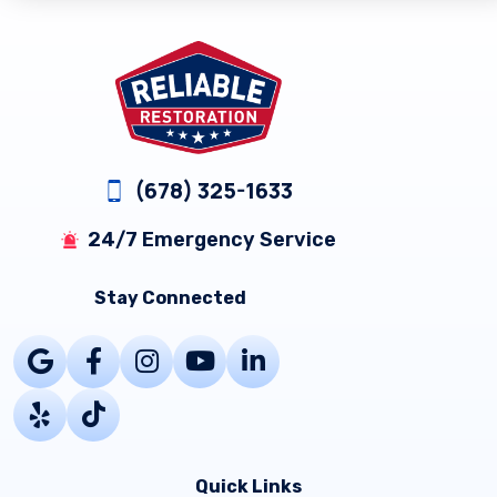
Footer
(678) 325-1633
24/7 Emergency Service
Stay Connected
Quick Links