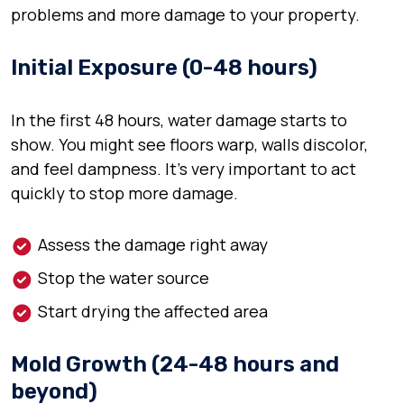
problems and more damage to your property.
Initial Exposure (0-48 hours)
In the first 48 hours, water damage starts to
show. You might see floors warp, walls discolor,
and feel dampness. It’s very important to act
quickly to stop more damage.
Assess the damage right away
Stop the water source
Start drying the affected area
Mold Growth (24-48 hours and
beyond)