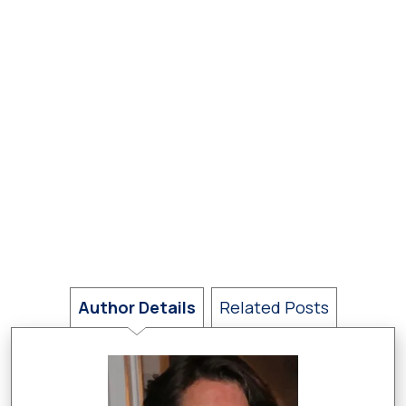
Author Details
Related Posts