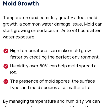
Mold Growth
Temperature and humidity greatly affect mold
growth, a common water damage issue. Mold can
start growing on surfaces in 24 to 48 hours after
water exposure.
High temperatures can make mold grow
faster by creating the perfect environment.
Humidity over 60% can help mold spread a
lot.
The presence of mold spores, the surface
type, and mold species also matter a lot.
By managing temperature and humidity, we can