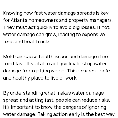
Knowing how fast water damage spreads is key
for Atlanta homeowners and property managers.
They must act quickly to avoid big losses. If not,
water damage can grow, leading to expensive
fixes and health risks.
Mold can cause health issues and damage if not
fixed fast. It’s vital to act quickly to stop water
damage from getting worse. This ensures a safe
and healthy place to live or work.
By understanding what makes water damage
spread and acting fast, people can reduce risks.
It’s important to know the dangers of ignoring
water damage. Taking action early is the best way