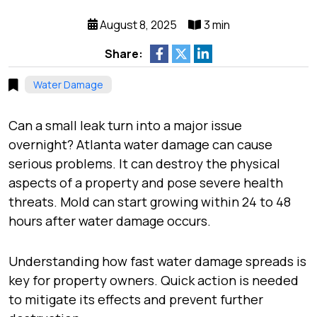
August 8, 2025
3 min
Share:
Water Damage
Can a small leak turn into a major issue
overnight? Atlanta water damage can cause
serious problems. It can destroy the physical
aspects of a property and pose severe health
threats. Mold can start growing within 24 to 48
hours after water damage occurs.
Understanding how fast water damage spreads is
key for property owners. Quick action is needed
to mitigate its effects and prevent further