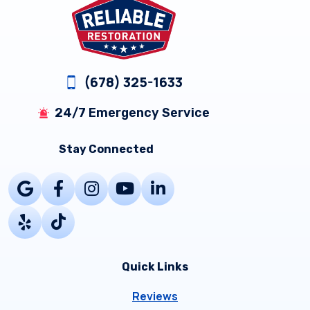
(678) 325-1633
24/7 Emergency Service
Stay Connected
Quick Links
Reviews