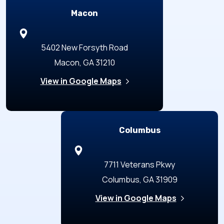
Macon
5402 New Forsyth Road
Macon, GA 31210
View in Google Maps
Columbus
7711 Veterans Pkwy
Columbus, GA 31909
View in Google Maps