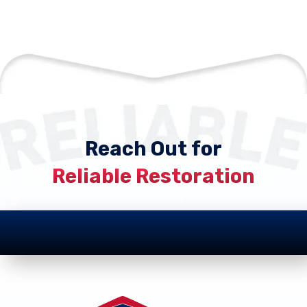
Reach Out for
Reliable Restoration
Footer