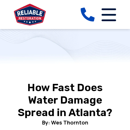
How Fast Does
Water Damage
Spread in Atlanta?
By: Wes Thornton