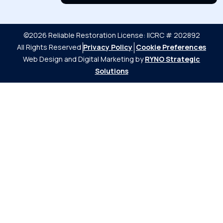
©2026 Reliable Restoration
License: IICRC # 202892
All Rights Reserved
Privacy Policy
Cookie Preferences
Web Design and Digital Marketing by
RYNO Strategic
Solutions