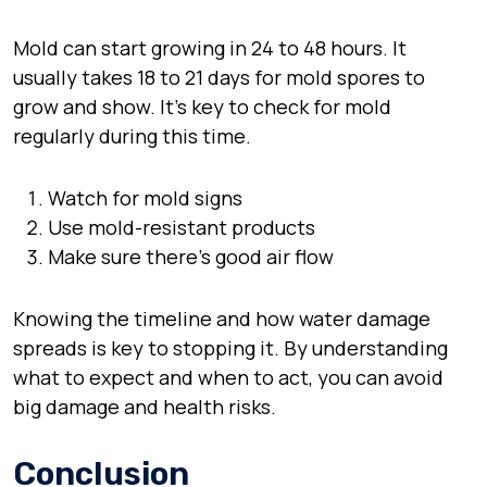
Mold can start growing in 24 to 48 hours. It
usually takes 18 to 21 days for mold spores to
grow and show. It’s key to check for mold
regularly during this time.
Watch for mold signs
Use mold-resistant products
Make sure there’s good air flow
Knowing the timeline and how water damage
spreads is key to stopping it. By understanding
what to expect and when to act, you can avoid
big damage and health risks.
Conclusion