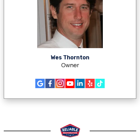
Wes Thornton
Owner