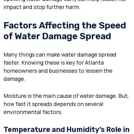
impact and stop further harm.
Factors Affecting the Speed
of Water Damage Spread
Many things can make water damage spread
faster. Knowing these is key for Atlanta
homeowners and businesses to lessen the
damage.
Moisture is the main cause of water damage. But,
how fast it spreads depends on several
environmental factors.
Temperature and Humidity’s Role in