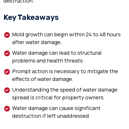
destruction.
Key Takeaways
Mold growth can begin within 24 to 48 hours
after water damage.
Water damage can lead to structural
problems and health threats.
Prompt action is necessary to mitigate the
effects of water damage.
Understanding the speed of water damage
spread is critical for property owners.
Water damage can cause significant
destruction if left unaddressed.