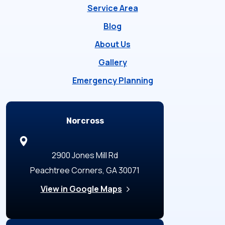
Service Area
Blog
About Us
Gallery
Emergency Planning
Locations
Norcross
2900 Jones Mill Rd
Peachtree Corners, GA 30071
View in Google Maps