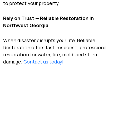
to protect your property.
Rely on Trust — Reliable Restoration in
Northwest Georgia
When disaster disrupts your life, Reliable
Restoration offers fast-response, professional
restoration for water, fire, mold, and storm
damage.
Contact us today!