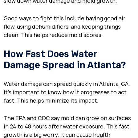
slow down water damage and mold growth.
Good ways to fight this include having good air
flow, using dehumidifiers, and keeping things
clean. This helps reduce mold spores.
How Fast Does Water
Damage Spread in Atlanta?
Water damage can spread quickly in Atlanta, GA.
It’s important to know how it progresses to act
fast. This helps minimize its impact.
The EPA and CDC say mold can grow on surfaces
in 24 to 48 hours after water exposure. This fast
growth is a big worry. It can cause health