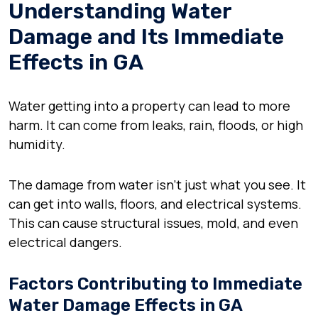
Understanding Water
Damage and Its Immediate
Effects in GA
Water getting into a property can lead to more
harm. It can come from leaks, rain, floods, or high
humidity.
The damage from water isn’t just what you see. It
can get into walls, floors, and electrical systems.
This can cause structural issues, mold, and even
electrical dangers.
Factors Contributing to Immediate
Water Damage Effects in GA