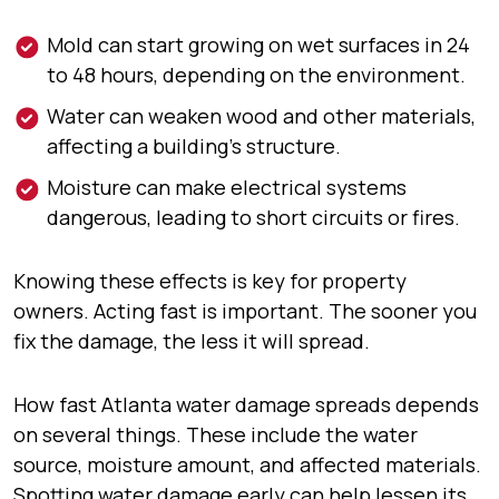
Mold can start growing on wet surfaces in 24
to 48 hours, depending on the environment.
Water can weaken wood and other materials,
affecting a building’s structure.
Moisture can make electrical systems
dangerous, leading to short circuits or fires.
Knowing these effects is key for property
owners. Acting fast is important. The sooner you
fix the damage, the less it will spread.
How fast Atlanta water damage spreads depends
on several things. These include the water
source, moisture amount, and affected materials.
Spotting water damage early can help lessen its