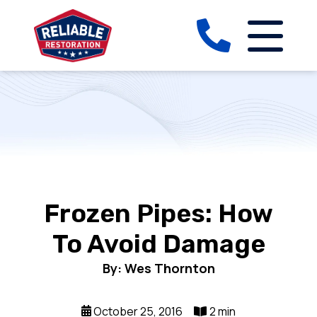
Frozen Pipes: How
To Avoid Damage
By: Wes Thornton
October 25, 2016
2 min