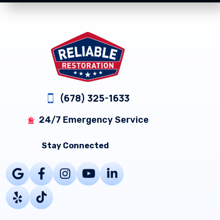
Footer
(678) 325-1633
24/7 Emergency Service
Stay Connected