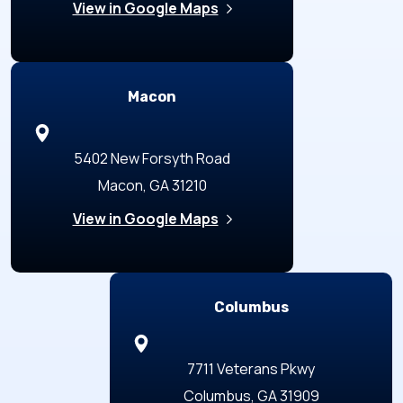
View in Google Maps
Macon
5402 New Forsyth Road
Macon, GA 31210
View in Google Maps
Columbus
7711 Veterans Pkwy
Columbus, GA 31909