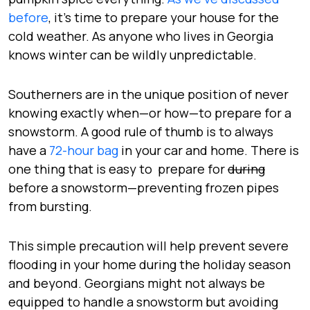
before
, it’s time to prepare your house for the
cold weather. As anyone who lives in Georgia
knows winter can be wildly unpredictable.
Southerners are in the unique position of never
knowing exactly when—or how—to prepare for a
snowstorm. A good rule of thumb is to always
have a
72-hour bag
in your car and home. There is
one thing that is easy to prepare for
during
before a snowstorm—preventing frozen pipes
from bursting.
This simple precaution will help prevent severe
flooding in your home during the holiday season
and beyond. Georgians might not always be
equipped to handle a snowstorm but avoiding