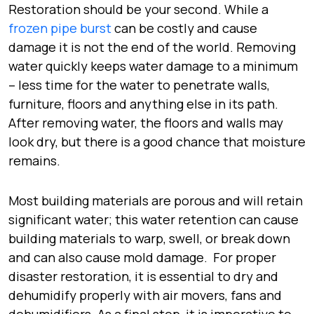
Restoration should be your second. While a
frozen pipe burst
can be costly and cause
damage it is not the end of the world. Removing
water quickly keeps water damage to a minimum
– less time for the water to penetrate walls,
furniture, floors and anything else in its path.
After removing water, the floors and walls may
look dry, but there is a good chance that moisture
remains.
Most building materials are porous and will retain
significant water; this water retention can cause
building materials to warp, swell, or break down
and can also cause mold damage. For proper
disaster restoration, it is essential to dry and
dehumidify properly with air movers, fans and