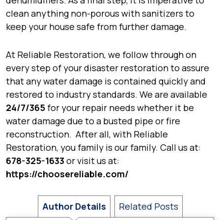
dehumidifiers. As a final step, it is imperative to
clean anything non-porous with sanitizers to
keep your house safe from further damage.
At Reliable Restoration, we follow through on
every step of your disaster restoration to assure
that any water damage is contained quickly and
restored to industry standards. We are available
24/7/365
for your repair needs whether it be
water damage due to a busted pipe or fire
reconstruction. After all, with Reliable
Restoration, you family is our family. Call us at:
678-325-1633
or visit us at:
https://choosereliable.com/
Author Details
Related Posts