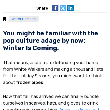
Share:
Water Damage
You might be familiar with the
pop culture adage by now:
Winter Is Coming.
That means, aside from defending your home
from White Walkers and making a thousand lists
for the Holiday Season, you might want to think
about
frozen pipes
.
Now that fall has arrived we can finally bundle
ourselves in scarves, hats, and gloves to drink
pumpkin spice everything.
As we’ve discussed