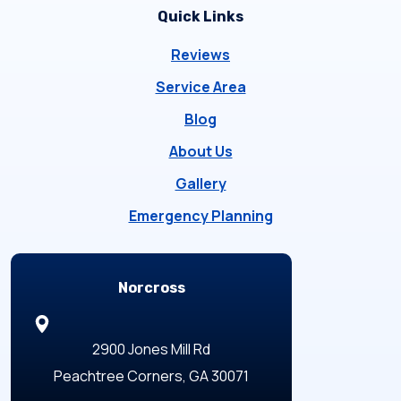
Quick Links
Reviews
Service Area
Blog
About Us
Gallery
Emergency Planning
Locations
Norcross
2900 Jones Mill Rd
Peachtree Corners, GA 30071