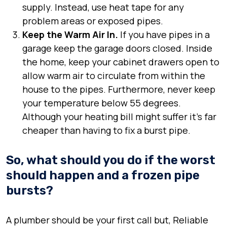
supply. Instead, use heat tape for any
problem areas or exposed pipes.
Keep the Warm Air In.
If you have pipes in a
garage keep the garage doors closed. Inside
the home, keep your cabinet drawers open to
allow warm air to circulate from within the
house to the pipes. Furthermore, never keep
your temperature below 55 degrees.
Although your heating bill might suffer it’s far
cheaper than having to fix a burst pipe.
So, what should you do if the worst
should happen and a frozen pipe
bursts?
A plumber should be your first call but, Reliable