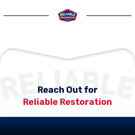
Reach Out for
Reliable Restoration