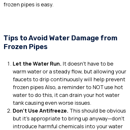
frozen pipes is easy.
Tips to Avoid Water Damage from
Frozen Pipes
Let the Water Run.
It doesn’t have to be
warm water or a steady flow, but allowing your
faucets to drip continuously will help prevent
frozen pipes Also, a reminder to NOT use hot
water to do this, it can drain your hot water
tank causing even worse issues.
Don’t Use Antifreeze.
This should be obvious
but it’s appropriate to bring up anyway—don’t
introduce harmful chemicals into your water