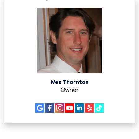
Wes Thornton
Owner