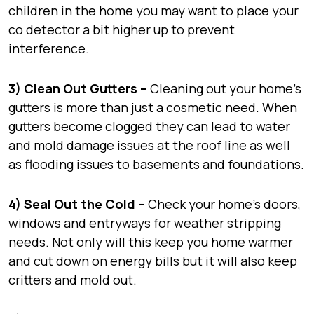
children in the home you may want to place your
co detector a bit higher up to prevent
interference.
3) Clean Out Gutters –
Cleaning out your home’s
gutters is more than just a cosmetic need. When
gutters become clogged they can lead to water
and mold damage issues at the roof line as well
as flooding issues to basements and foundations.
4) Seal Out the Cold –
Check your home’s doors,
windows and entryways for weather stripping
needs. Not only will this keep you home warmer
and cut down on energy bills but it will also keep
critters and mold out.