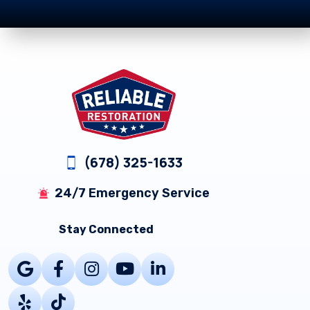
Footer
(678) 325-1633
24/7 Emergency Service
Stay Connected