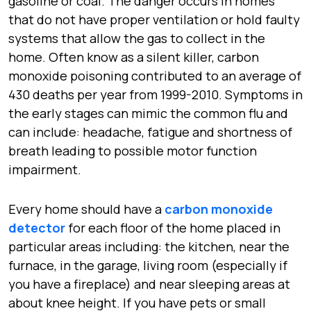
gasoline or coal. The danger occurs in homes
that do not have proper ventilation or hold faulty
systems that allow the gas to collect in the
home. Often know as a silent killer, carbon
monoxide poisoning contributed to an average of
430 deaths per year from 1999-2010. Symptoms in
the early stages can mimic the common flu and
can include: headache, fatigue and shortness of
breath leading to possible motor function
impairment.
Every home should have a
carbon monoxide
detector
for each floor of the home placed in
particular areas including: the kitchen, near the
furnace, in the garage, living room (especially if
you have a fireplace) and near sleeping areas at
about knee height. If you have pets or small