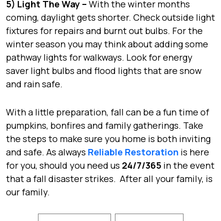
5) Light The Way –
With the winter months
coming, daylight gets shorter. Check outside light
fixtures for repairs and burnt out bulbs. For the
winter season you may think about adding some
pathway lights for walkways. Look for energy
saver light bulbs and flood lights that are snow
and rain safe.
With a little preparation, fall can be a fun time of
pumpkins, bonfires and family gatherings. Take
the steps to make sure you home is both inviting
and safe. As always
Reliable Restoration
is here
for you, should you need us
24/7/365
in the event
that a fall disaster strikes. After all your family, is
our family.