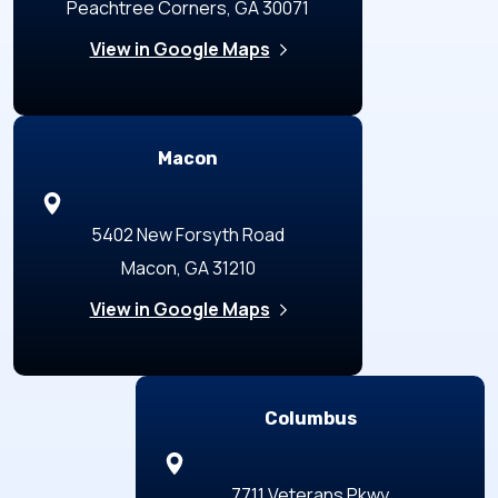
Peachtree Corners, GA 30071
View in Google Maps
Macon
5402 New Forsyth Road
Macon, GA 31210
View in Google Maps
Columbus
7711 Veterans Pkwy