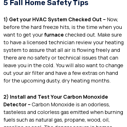
5 Fall Home Safety Tips
1) Get your HVAC System Checked Out –
Now,
before the hard freeze hits, is the time when you
want to get your
furnace
checked out. Make sure
to have a licensed technician review your heating
system to assure that all air is flowing freely and
there are no safety or technical issues that can
leave you in the cold. You will also want to change
out your air filter and have a few extras on hand
for the upcoming dusty, dry heating months.
2) Install and Test Your Carbon Monoxide
Detector –
Carbon Monoxide is an odorless,
tasteless and colorless gas emitted when burning
fuels such as natural gas, propane, wood, oil,