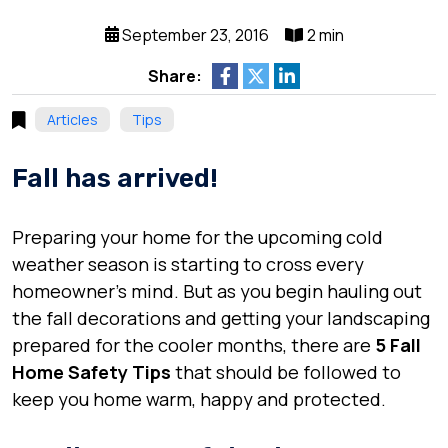
September 23, 2016
2 min
Share:
Articles
Tips
Fall has arrived!
Preparing your home for the upcoming cold
weather season is starting to cross every
homeowner’s mind. But as you begin hauling out
the fall decorations and getting your landscaping
prepared for the cooler months, there are
5 Fall
Home Safety Tips
that should be followed to
keep you home warm, happy and protected.