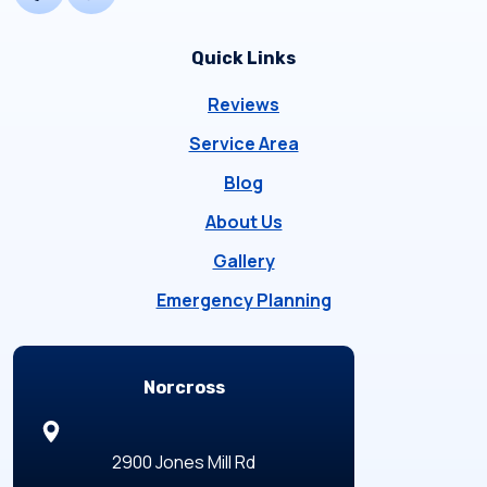
Quick Links
Reviews
Service Area
Blog
About Us
Gallery
Emergency Planning
Locations
Norcross
2900 Jones Mill Rd