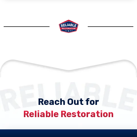
Reach Out for
Reliable Restoration