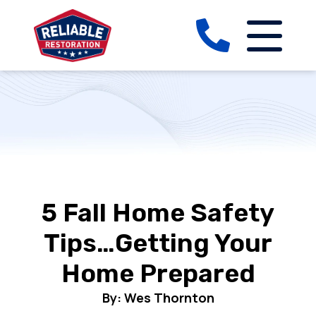
5 Fall Home Safety
Tips…Getting Your
Home Prepared
By: Wes Thornton