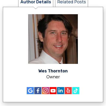
Author Details
Related Posts
Wes Thornton
Owner