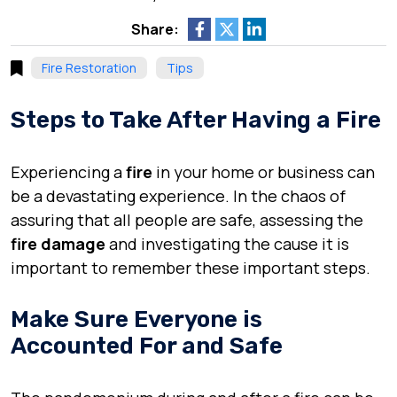
Share:
Fire Restoration
Tips
Steps to Take After Having a Fire
Experiencing a
fire
in your home or business can
be a devastating experience. In the chaos of
assuring that all people are safe, assessing the
fire damage
and investigating the cause it is
important to remember these important steps.
Make Sure Everyone is
Accounted For and Safe