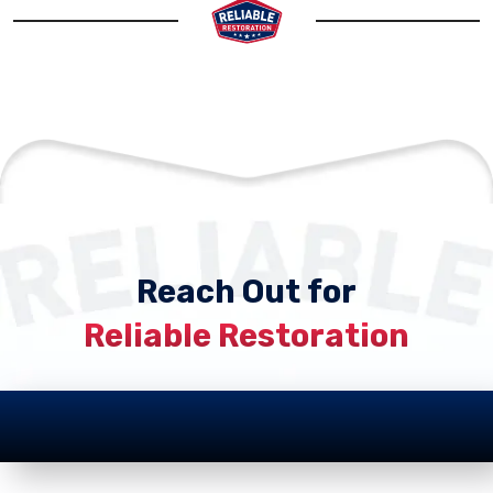
Reach Out for
Reliable Restoration