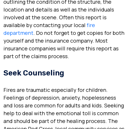
outlining the condition of the structure, the
location and details as well as the individuals
involved at the scene. Often this report is
available by contacting your local
fire
department
. Do not forget to get copies for both
yourself and the insurance company. Most
insurance companies will require this report as
part of the claims process.
Seek Counseling
Fires are traumatic especially for children.
Feelings of depression, anxiety, hopelessness
and loss are common for adults and kids. Seeking
help to deal with the emotional toll is common
and should be part of the healing process. The
American Red Cross, local community services as