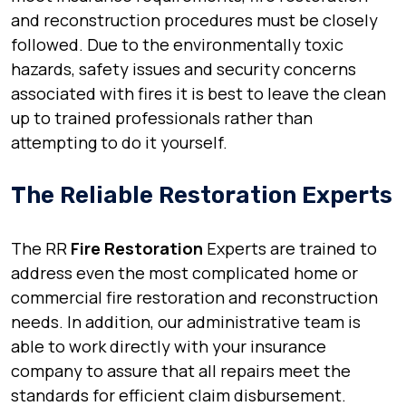
and reconstruction procedures must be closely
followed. Due to the environmentally toxic
hazards, safety issues and security concerns
associated with fires it is best to leave the clean
up to trained professionals rather than
attempting to do it yourself.
The Reliable Restoration Experts
The RR
Fire Restoration
Experts are trained to
address even the most complicated home or
commercial fire restoration and reconstruction
needs. In addition, our administrative team is
able to work directly with your insurance
company to assure that all repairs meet the
standards for efficient claim disbursement.