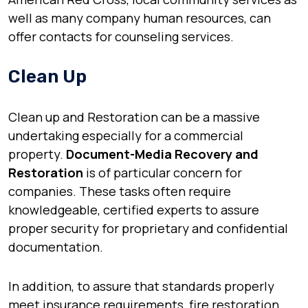
well as many company human resources, can
offer contacts for counseling services.
Clean Up
Clean up and Restoration can be a massive
undertaking especially for a commercial
property.
Document-Media Recovery and
Restoration
is of particular concern for
companies. These tasks often require
knowledgeable, certified experts to assure
proper security for proprietary and confidential
documentation.
In addition, to assure that standards properly
meet insurance requirements, fire restoration