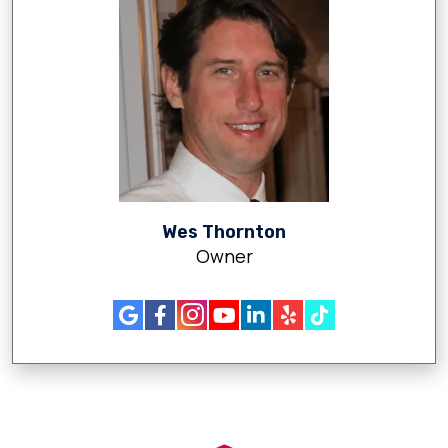
Wes Thornton
Owner