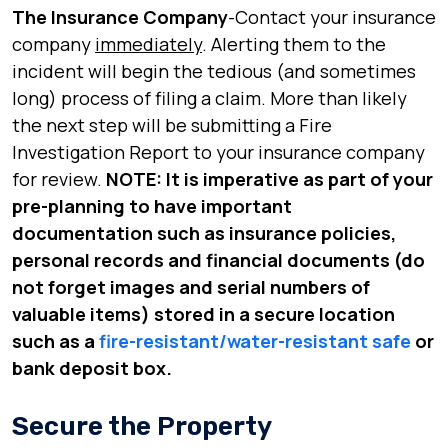
The Insurance Company
-Contact your insurance
company
immediately
. Alerting them to the
incident will begin the tedious (and sometimes
long) process of filing a claim. More than likely
the next step will be submitting a Fire
Investigation Report to your insurance company
for review.
NOTE: It is imperative as part of your
pre-planning to have important
documentation such as insurance policies,
personal records and financial documents (do
not forget images and serial numbers of
valuable items) stored in a secure location
such as a
fire-resistant/water-resistant safe
or
bank deposit box.
Secure the Property