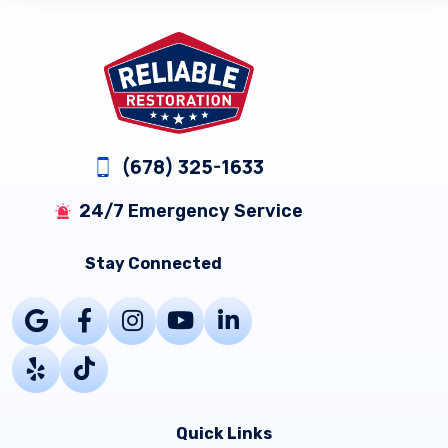
Footer
(678) 325-1633
24/7 Emergency Service
Stay Connected
Quick Links