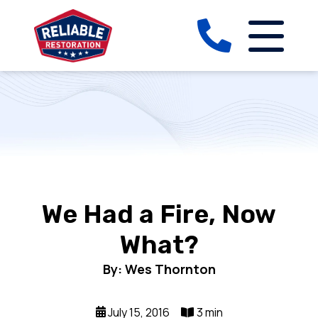
We Had a Fire, Now
What?
By: Wes Thornton
July 15, 2016
3 min