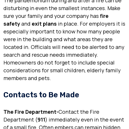
The pandemonium during and after a fire can be
disturbing in even the smallest instances. Make
sure your family and your company has
fire
safety
and
exit plans
in place. For employers it is
especially important to know how many people
were in the building and what areas they are
located in. Officials will need to be alerted to any
search and rescue needs immediately.
Homeowners do not forget to include special
considerations for small children, elderly family
members and pets.
Contacts to Be Made
The Fire Department-
Contact the Fire
Department (
911
) immediately even in the event
of a small fire. Often embers can remain hidden