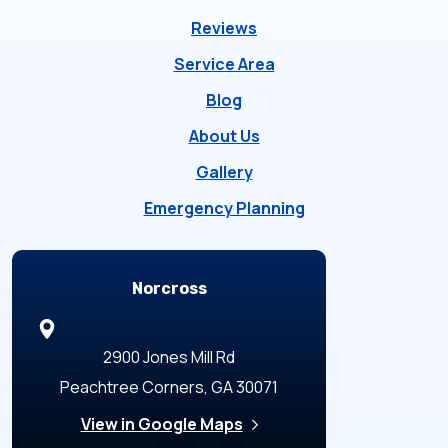
Reviews
Service Area
Blog
About Us
Gallery
Emergency Planning
Locations
Norcross
2900 Jones Mill Rd
Peachtree Corners, GA 30071
View in Google Maps