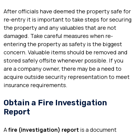
After officials have deemed the property safe for
re-entry it is important to take steps for securing
the property and any valuables that are not
damaged. Take careful measures when re-
entering the property as safety is the biggest
concern. Valuable items should be removed and
stored safely offsite whenever possible. If you
are a company owner, there may be a need to
acquire outside security representation to meet
insurance requirements.
Obtain a Fire Investigation
Report
A
fire (investigation) report
is a document