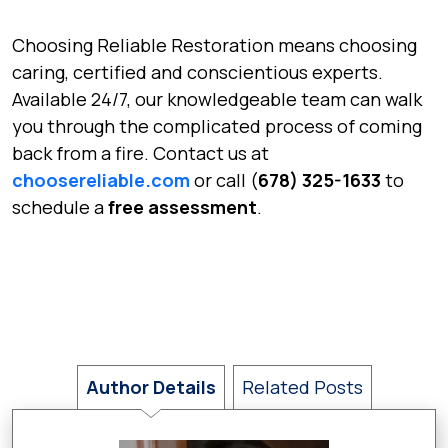
Choosing Reliable Restoration means choosing
caring, certified and conscientious experts.
Available 24/7, our knowledgeable team can walk
you through the complicated process of coming
back from a fire. Contact us at
choosereliable.com
or call (
678) 325-1633
to
schedule a
free assessment
.
Author Details
Related Posts