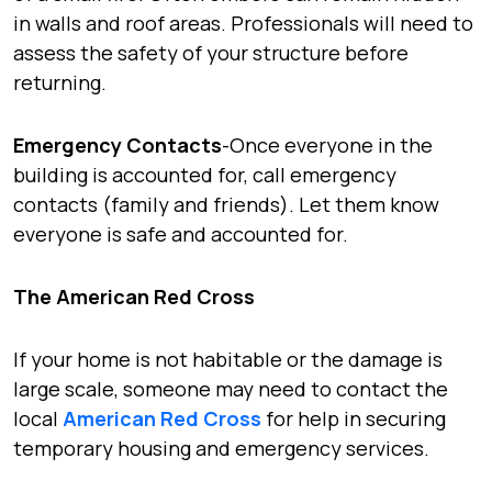
in walls and roof areas. Professionals will need to
assess the safety of your structure before
returning.
Emergency Contacts
-Once everyone in the
building is accounted for, call emergency
contacts (family and friends). Let them know
everyone is safe and accounted for.
The American Red Cross
If your home is not habitable or the damage is
large scale, someone may need to contact the
local
American Red Cross
for help in securing
temporary housing and emergency services.