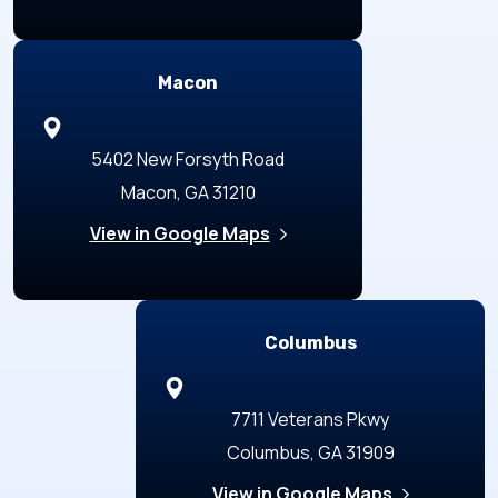
Macon
5402 New Forsyth Road
Macon, GA 31210
View in Google Maps
Columbus
7711 Veterans Pkwy
Columbus, GA 31909
View in Google Maps