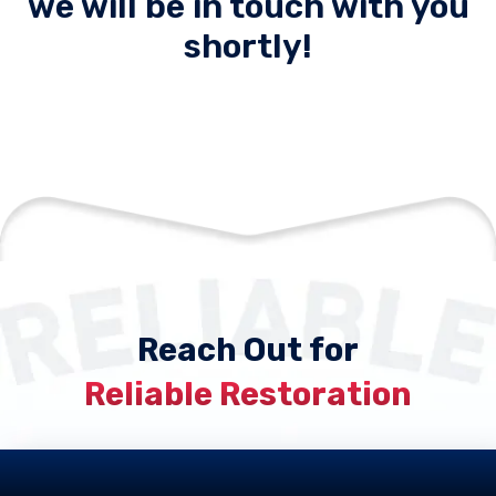
we will be in touch with you
shortly!
Reach Out for
Reliable Restoration