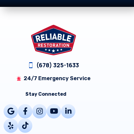
Footer
(678) 325-1633
24/7 Emergency Service
Stay Connected