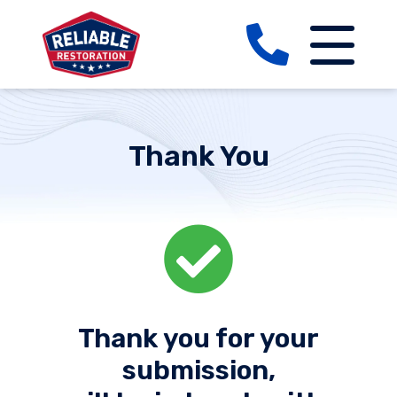
Thank You
Thank you for your
submission,