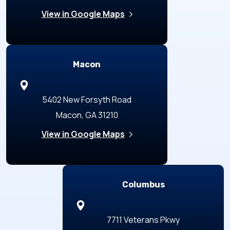
View in Google Maps
Macon
5402 New Forsyth Road
Macon, GA 31210
View in Google Maps
Columbus
7711 Veterans Pkwy