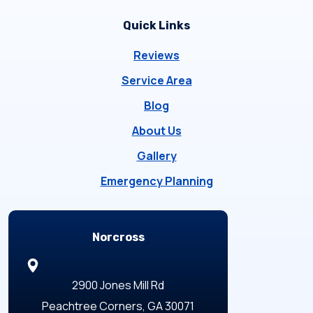
Quick Links
Reviews
Service Area
Blog
About Us
Gallery
Emergency Planning
Locations
Norcross
2900 Jones Mill Rd
Peachtree Corners, GA 30071