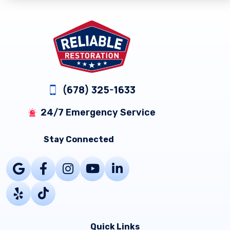
Footer
(678) 325-1633
24/7 Emergency Service
Stay Connected
Quick Links