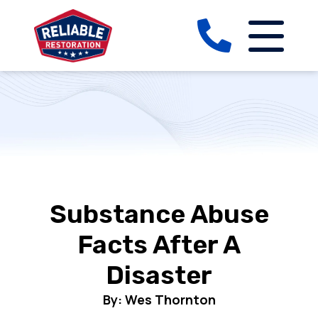
Substance Abuse
Facts After A
Disaster
By: Wes Thornton