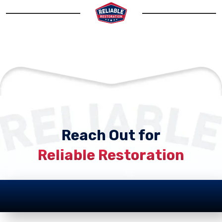
Reach Out for
Reliable Restoration