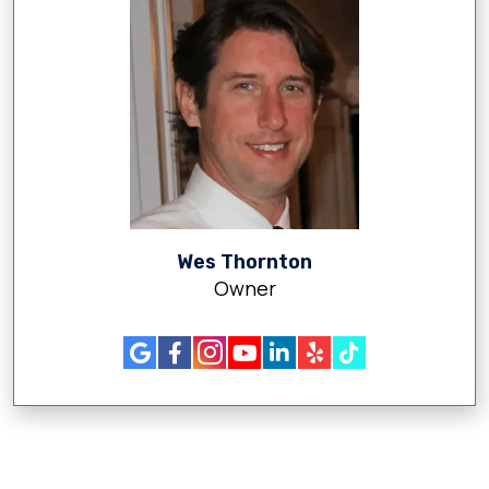
Wes Thornton
Owner