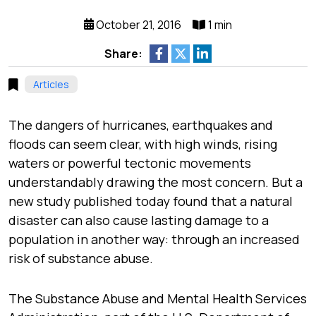
October 21, 2016
1 min
Share:
Articles
The dangers of hurricanes, earthquakes and
floods can seem clear, with high winds, rising
waters or powerful tectonic movements
understandably drawing the most concern. But a
new study published today found that a natural
disaster can also cause lasting damage to a
population in another way: through an increased
risk of substance abuse.
The Substance Abuse and Mental Health Services