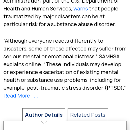
Administration, part of the U.S. Department of
Health and Human Services,
warns
that people
traumatized by major disasters can be at
particular risk for a substance abuse disorder.
“Although everyone reacts differently to
disasters, some of those affected may suffer from
serious mental or emotional distress,” SAMHSA
explains online. “These individuals may develop
or experience exacerbation of existing mental
health or substance use problems, including for
example, post-traumatic stress disorder (PTSD).”
Read More . . .
Author Details
Related Posts