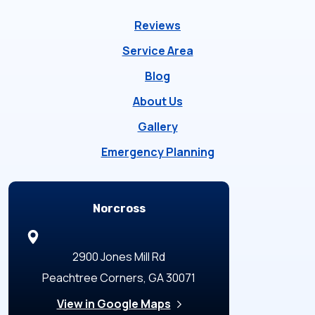
Reviews
Service Area
Blog
About Us
Gallery
Emergency Planning
Locations
Norcross
2900 Jones Mill Rd
Peachtree Corners, GA 30071
View in Google Maps