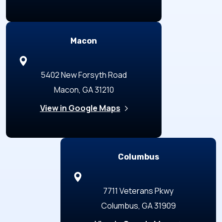
Macon
5402 New Forsyth Road
Macon, GA 31210
View in Google Maps
Columbus
7711 Veterans Pkwy
Columbus, GA 31909