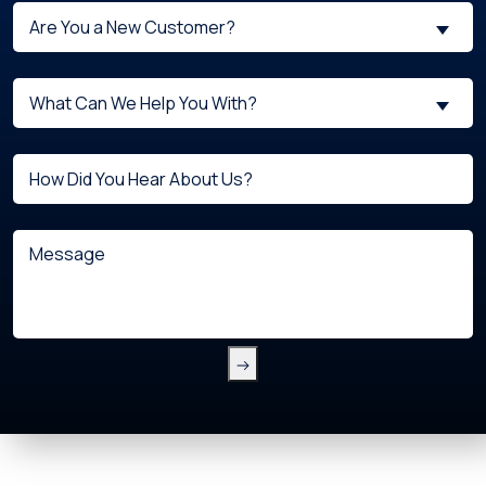
Are
Are You a New Customer?
You
a
What
New
What Can We Help You With?
can
Customer?
we
(Required)
Untitled
help
you
with?
Message
(Required)