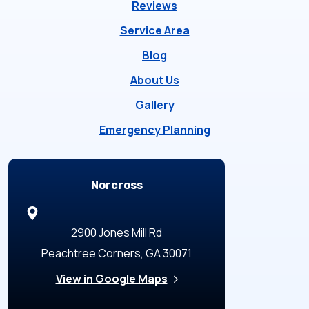
Reviews
Service Area
Blog
About Us
Gallery
Emergency Planning
Locations
Norcross
2900 Jones Mill Rd
Peachtree Corners, GA 30071
View in Google Maps