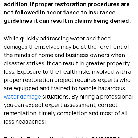
addition, if proper restoration procedures are
not followed in accordance to insurance
guidelines it can result in claims being denied.
While quickly addressing water and flood
damages themselves may be at the forefront of
the minds of home and business owners when
disaster strikes, it can result in greater property
loss. Exposure to the health risks involved with a
proper restoration project requires experts who
are equipped and trained to handle hazardous
water damage
situations. By hiring a professional
you can expect expert assessment, correct
remediation, timely completion and most of all…
less headaches!