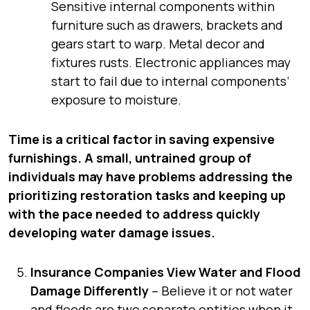
Sensitive internal components within
furniture such as drawers, brackets and
gears start to warp. Metal decor and
fixtures rusts. Electronic appliances may
start to fail due to internal components’
exposure to moisture.
Time is a critical factor in saving expensive
furnishings. A small, untrained group of
individuals may have problems addressing the
prioritizing restoration tasks and keeping up
with the pace needed to address quickly
developing water damage issues.
Insurance Companies View Water and Flood
Damage Differently
– Believe it or not water
and floods are two separate entities when it