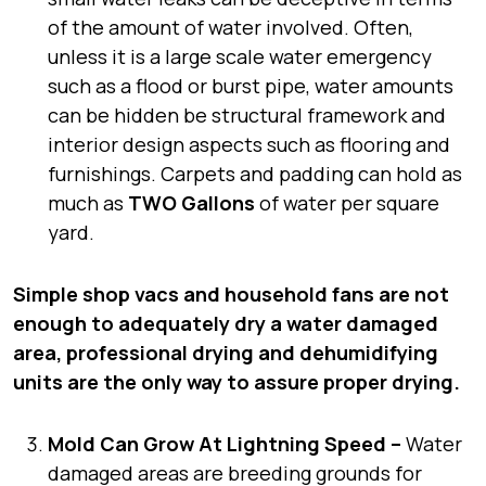
of the amount of water involved. Often,
unless it is a large scale water emergency
such as a flood or burst pipe, water amounts
can be hidden be structural framework and
interior design aspects such as flooring and
furnishings. Carpets and padding can hold as
much as
TWO Gallons
of water per square
yard.
Simple shop vacs and household fans are not
enough to adequately dry a water damaged
area, professional drying and dehumidifying
units are the only way to assure proper drying.
Mold Can Grow At Lightning Speed –
Water
damaged areas are breeding grounds for