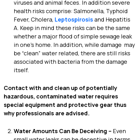
viruses and animal feces. In addition severe
health risks comprise: Salmonella, Typhoid
Fever, Cholera,
Leptospirosis
and Hepatitis
A. Keep in mind these risks can be the same
whether a major flood of simple sewage leak
in one’s home. In addition, while damage may
be “clean” water related, there are still risks
associated with bacteria from the damage
itself.
Contact with and clean up of potentially
hazardous, contaminated water requires
special equipment and protective gear thus
why professionals are advised.
Water Amounts Can Be Deceiving –
Even
small water leaks can be deceptive in terms