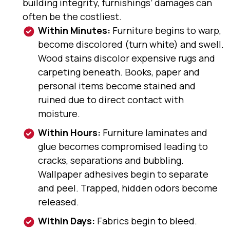
building integrity, furnishings’ damages can
often be the costliest.
Within Minutes:
Furniture begins to warp,
become discolored (turn white) and swell.
Wood stains discolor expensive rugs and
carpeting beneath. Books, paper and
personal items become stained and
ruined due to direct contact with
moisture.
Within Hours:
Furniture laminates and
glue becomes compromised leading to
cracks, separations and bubbling.
Wallpaper adhesives begin to separate
and peel. Trapped, hidden odors become
released.
Within Days:
Fabrics begin to bleed.