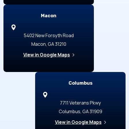
Macon
5402 New Forsyth Road
Macon, GA 31210
View in Google Maps
Columbus
7711 Veterans Pkwy
Columbus, GA 31909
View in Google Maps