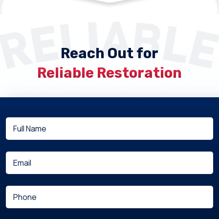
Reach Out for
Reliable Restoration
Full
(Required)
Name
(Required)
Email
(Required)
Phone