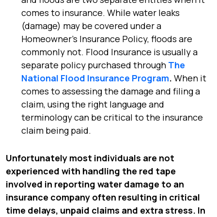
comes to insurance. While water leaks
(damage) may be covered under a
Homeowner’s Insurance Policy, floods are
commonly not. Flood Insurance is usually a
separate policy purchased through
The
National Flood Insurance Program
.
When it
comes to assessing the damage and filing a
claim, using the right language and
terminology can be critical to the insurance
claim being paid.
Unfortunately most individuals are not
experienced with handling the red tape
involved in reporting water damage to an
insurance company often resulting in critical
time delays, unpaid claims and extra stress. In