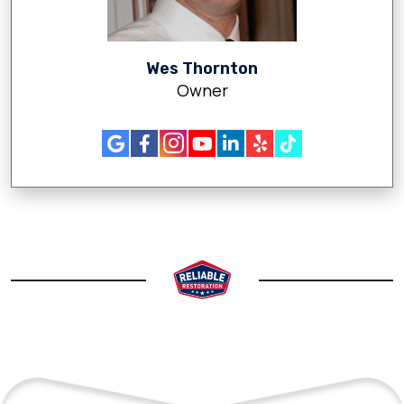
Wes Thornton
Owner