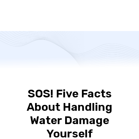
SOS! Five Facts
About Handling
Water Damage
Yourself