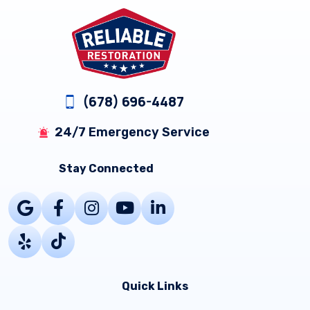
Footer
(678) 696-4487
24/7 Emergency Service
Stay Connected
Quick Links