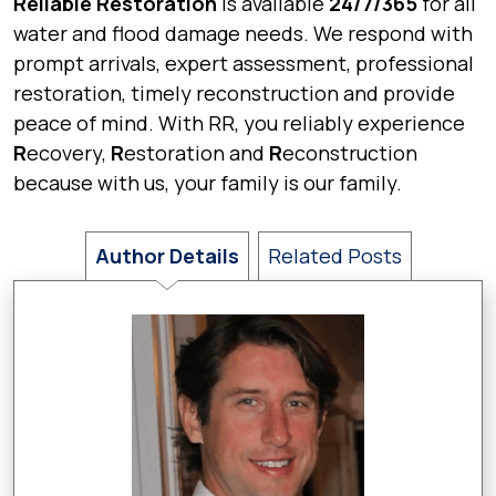
Reliable Restoration
is available
24/7/365
for all
water and flood damage needs. We respond with
prompt arrivals, expert assessment, professional
restoration, timely reconstruction and provide
peace of mind. With RR, you reliably experience
R
ecovery,
R
estoration and
R
econstruction
because with us, your family is our family.
Author Details
Related Posts