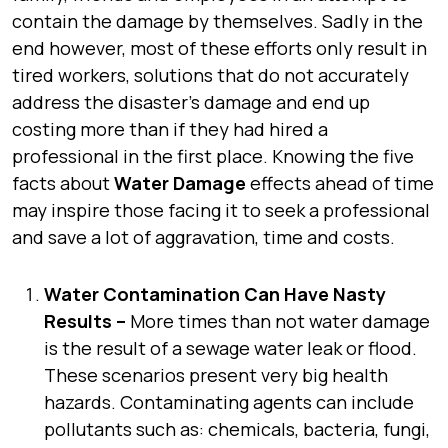
contain the damage by themselves. Sadly in the
end however, most of these efforts only result in
tired workers, solutions that do not accurately
address the disaster’s damage and end up
costing more than if they had hired a
professional in the first place. Knowing the five
facts about
Water Damage
effects ahead of time
may inspire those facing it to seek a professional
and save a lot of aggravation, time and costs.
Water Contamination Can Have Nasty
Results –
More times than not water damage
is the result of a sewage water leak or flood.
These scenarios present very big health
hazards. Contaminating agents can include
pollutants such as: chemicals, bacteria, fungi,