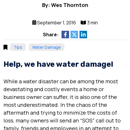
By: Wes Thornton
September 1, 2016
3 min
Share:
Tips
Water Damage
Help, we have water damage!
While a water disaster can be among the most
devastating and costly events a home or
business owner can suffer, it is also one of the
most underestimated. In the chaos of the
aftermath and trying to minimize the costs of
loss, many owners will send an “SOS” call out to
family, friends and employees in an attempt to