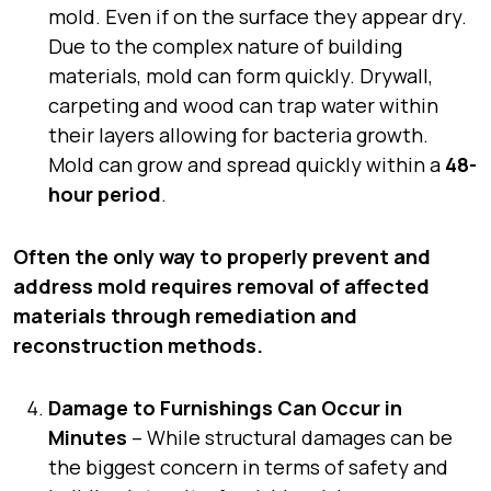
mold. Even if on the surface they appear dry.
Due to the complex nature of building
materials, mold can form quickly. Drywall,
carpeting and wood can trap water within
their layers allowing for bacteria growth.
Mold can grow and spread quickly within a
48-
hour period
.
Often the only way to properly prevent and
address mold requires removal of affected
materials through remediation and
reconstruction methods.
Damage to Furnishings Can Occur in
Minutes
– While structural damages can be
the biggest concern in terms of safety and