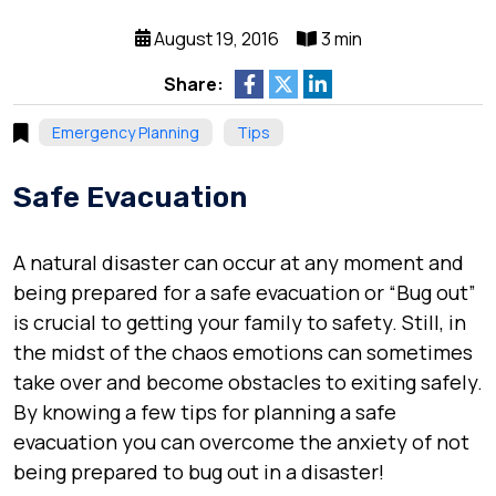
August 19, 2016
3 min
Share:
Emergency Planning
Tips
Safe Evacuation
A natural disaster can occur at any moment and
being prepared for a safe evacuation or “Bug out”
is crucial to getting your family to safety. Still, in
the midst of the chaos emotions can sometimes
take over and become obstacles to exiting safely.
By knowing a few tips for planning a safe
evacuation you can overcome the anxiety of not
being prepared to bug out in a disaster!