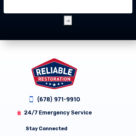
Footer
(678) 971-9910
24/7 Emergency Service
Stay Connected