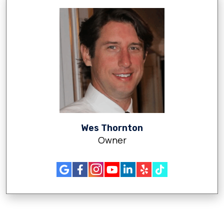
Wes Thornton
Owner