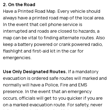
2. On the Road
Have a Printed Road Map. Every vehicle should
always have a printed road map of the local area.
In the event that cell phone service is
interrupted and roads are closed to hazards, a
map can be vital to finding alternate routes. Also
keep a battery powered or crank powered radio,
flashlight and first-aid kit in the car for
emergencies.
Use Only Designated Routes.
If a mandatory
evacuation is ordered safe routes will marked and
normally will have a Police, Fire and EMS
presence. In the event that an emergency
occurs, officials will get to you quicker if you are
on a marked evacuation route. For safety, never