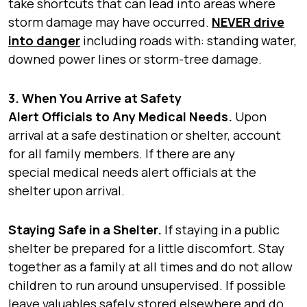
take shortcuts that can lead into areas where
storm damage may have occurred.
NEVER drive
into danger
including roads with: standing water,
downed power lines or storm-tree damage.
3. When You Arrive at Safety
Alert Officials to Any Medical Needs.
Upon
arrival at a safe destination or shelter, account
for all family members. If there are any
special medical needs alert officials at the
shelter upon arrival.
Staying Safe in a Shelter.
If staying in a public
shelter be prepared for a little discomfort.
Stay
together as a family at all times and do not allow
children to run around unsupervised. If possible
leave valuables safely stored elsewhere and do