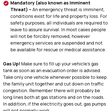
Mandatory (also known as Imminent
Threat) –
An emergency threat is imminent,
conditions exist for life and property loss. For
safety purposes, all individuals are required to
leave to assure survival. In most cases people
will not be forcibly removed, however
emergency services are suspended and not
be available for rescue or medical assistance.
Gas Up!
Make sure to fill up your vehicle’s gas
tank as soon as an evacuation order is advised.
Take only one vehicle whenever possible to keep
the family unit together and cut down on traffic
congestion. Remember there will probably be
long lines both at gas stations and on the roads.
In addition, if the electricity goes out, gas pumps
will not normally work.