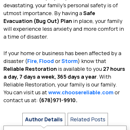
devastating, your family’s personal safety is of
utmost importance. By having a
Safe
Evacuation (Bug Out) Plan
in place, your family
will experience less anxiety and more comfort in
a time of disaster.
If your home or business has been affected by a
disaster (
Fire
,
Flood
or
Storm
) know that
Reliable Restoration
is available to you
27 hours
a day, 7 days a week, 365 days a year
. With
Reliable Restoration, your family is our family.
You can visit us at
www.choosereliable.com
or
contact us at:
(678)971-9910.
Author Details
Related Posts