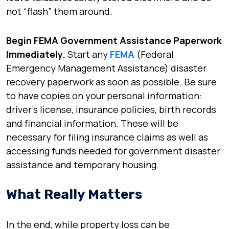
not “flash” them around.
Begin FEMA Government Assistance Paperwork
Immediately.
Start any
FEMA
(Federal
Emergency Management Assistance) disaster
recovery paperwork as soon as possible. Be sure
to have copies on your personal information:
driver’s license, insurance policies, birth records
and financial information. These will be
necessary for filing insurance claims as well as
accessing funds needed for government disaster
assistance and temporary housing.
What Really Matters
In the end, while property loss can be