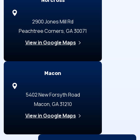
Norcross
2900 Jones Mill Rd
Peachtree Corners, GA 30071
View in Google Maps
Macon
5402 New Forsyth Road
Macon, GA 31210
View in Google Maps