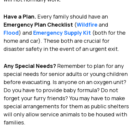
Have a Plan.
Every family should have an
Emergency Plan Checklist
(
Wildfire
and
Flood
) and
Emergency Supply Kit
(both for the
home and car). These both are crucial for
disaster safety in the event of an urgent exit.
Any Special Needs?
Remember to plan for any
special needs for senior adults or young children
before evacuating. Is anyone on an oxygen unit?
Do you have to provide baby formula? Do not
forget your furry friends? You may have to make
special arrangements for them as public shelters
will only allow service animals to be housed with
families.