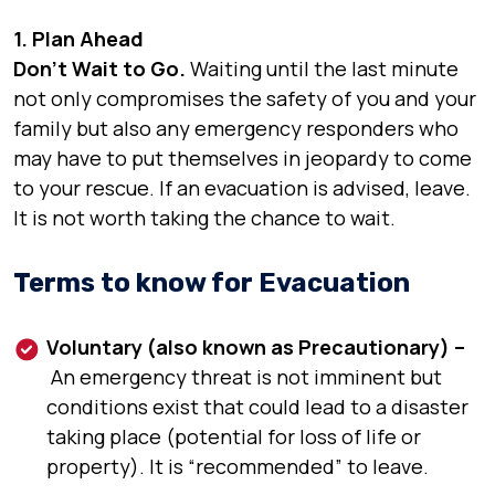
1. Plan Ahead
Don’t Wait to Go.
Waiting until the last minute
not only compromises the safety of you and your
family but also any emergency responders who
may have to put themselves in jeopardy to come
to your rescue. If an evacuation is advised, leave.
It is not worth taking the chance to wait.
Terms to know for Evacuation
Voluntary (also known as Precautionary) –
An emergency threat is not imminent but
conditions exist that could lead to a disaster
taking place (potential for loss of life or
property). It is “recommended” to leave.