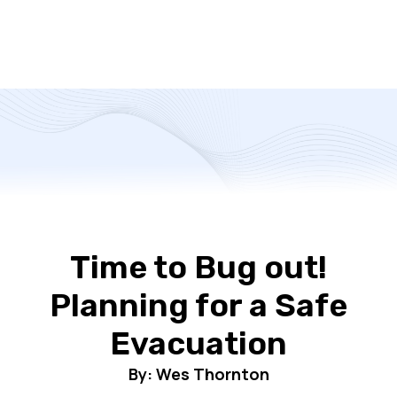
Time to Bug out!
Planning for a Safe
Evacuation
By: Wes Thornton