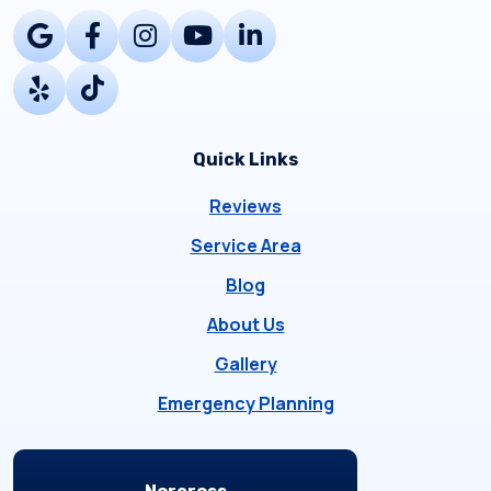
Quick Links
Reviews
Service Area
Blog
About Us
Gallery
Emergency Planning
Locations