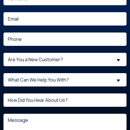
(Required)
Name
(Required)
Email
(Required)
Phone
Are
Are You a New Customer?
You
a
What
New
What Can We Help You With?
can
Customer?
we
(Required)
Untitled
help
you
with?
Message
(Required)