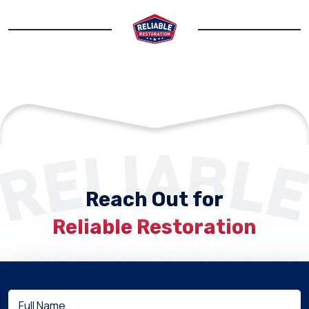
Reach Out for
Reliable Restoration
Full