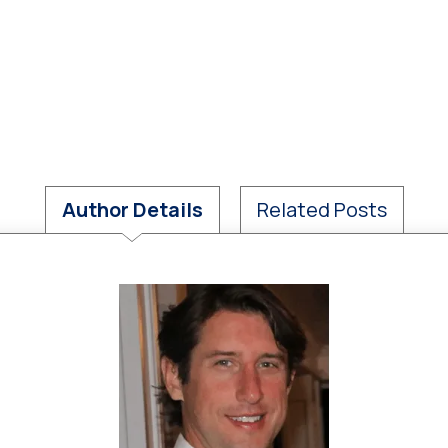
Author Details
Related Posts