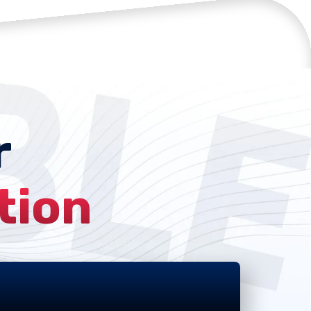
r
tion