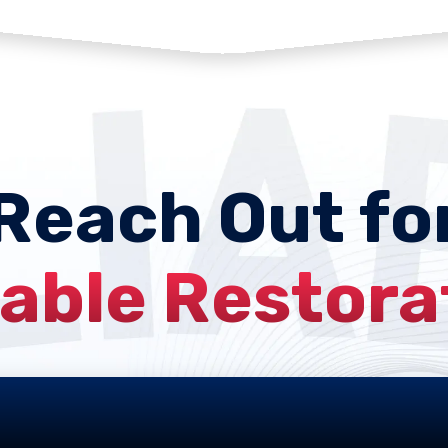
Reach Out fo
iable Restora