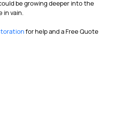
could be growing deeper into the
 in vain.
storation
for help and a Free Quote