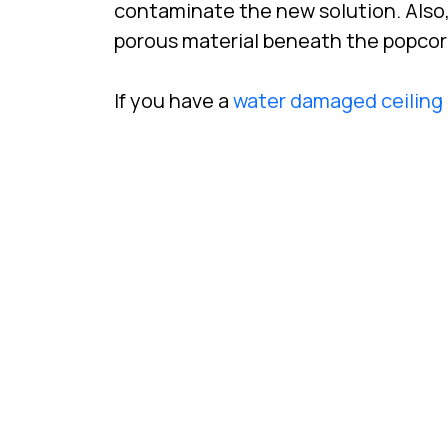
contaminate the new solution. Also,
porous material beneath the popcorn t
If you have a
water damaged ceiling 