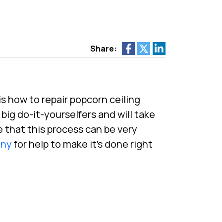
Share:
is how to repair popcorn ceiling
big do-it-yourselfers and will take
 that this process can be very
any
for help to make it’s done right