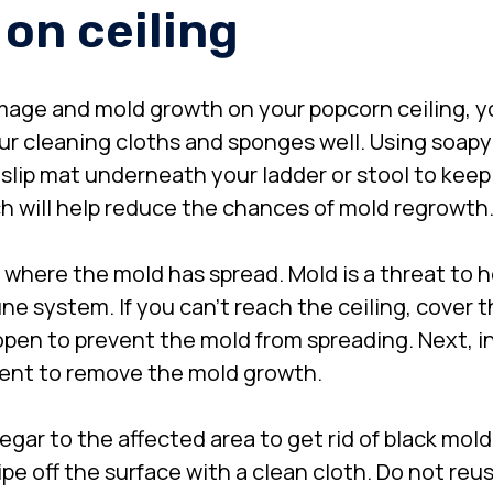
 on ceiling
age and mold growth on your popcorn ceiling, 
your cleaning cloths and sponges well. Using soap
slip mat underneath your ladder or stool to keep f
ich will help reduce the chances of mold regrowth
e where the mold has spread. Mold is a threat to h
e system. If you can’t reach the ceiling, cover t
en to prevent the mold from spreading. Next, in
gent to remove the mold growth.
negar to the affected area to get rid of black mold
pe off the surface with a clean cloth. Do not reuse