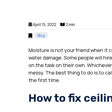
April 15, 2022
2 min
Blog
Moisture is not your friend when it 
water damage. Some people will hire a
on the task on their own. Whichever
messy. The best thing to do is to cal
the first time.
How to fix ceil