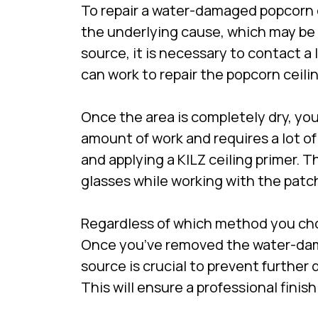
To repair a water-damaged popcorn cei
the underlying cause, which may be 
source, it is necessary to contact a
can work to repair the popcorn ceilin
Once the area is completely dry, you
amount of work and requires a lot of
and applying a KILZ ceiling primer. 
glasses while working with the patch
Regardless of which method you cho
Once you’ve removed the water-damag
source is crucial to prevent further
This will ensure a professional finis