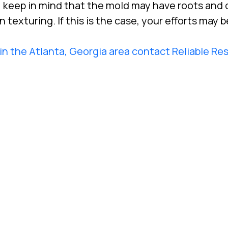
 keep in mind that the mold may have roots and 
exturing. If this is the case, your efforts may be
in the Atlanta, Georgia area contact Reliable Re