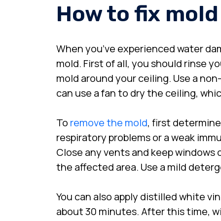
How to fix mold
When you’ve experienced water dam
mold. First of all, you should rinse 
mold around your ceiling. Use a non-
can use a fan to dry the ceiling, wh
To
remove the mold
, first determin
respiratory problems or a weak immun
Close any vents and keep windows op
the affected area. Use a mild deter
You can also apply distilled white vi
about 30 minutes. After this time, wi