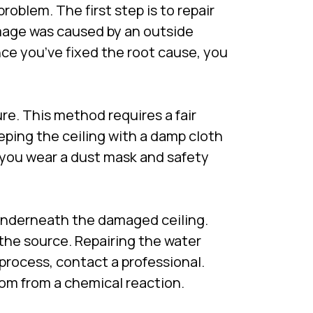
roblem. The first step is to repair
amage was caused by an outside
nce you’ve fixed the root cause, you
re. This method requires a fair
eping the ceiling with a damp cloth
e you wear a dust mask and safety
underneath the damaged ceiling.
the source. Repairing the water
 process, contact a professional.
room from a chemical reaction.