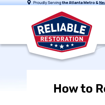
Proudly Serving
the Atlanta Metro &
Ne
How to R