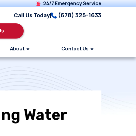
24/7 Emergency Service
(678) 325-1633
Call Us Today
Us
About
Contact Us
ing Water