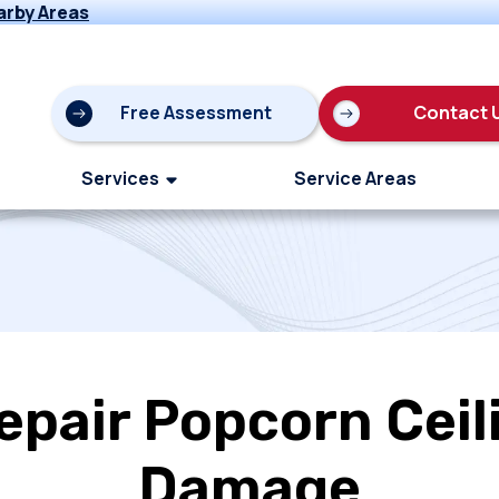
arby Areas
Free Assessment
Contact 
Services
Service Areas
epair Popcorn Ceil
Damage