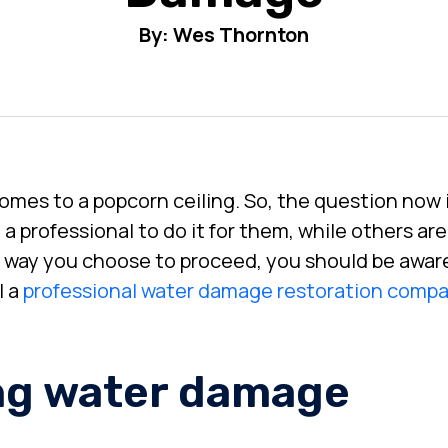
By: Wes Thornton
comes to a popcorn ceiling. So, the question now 
 professional to do it for them, while others are 
 way you choose to proceed, you should be aware
l a
professional water damage restoration comp
ing water damage