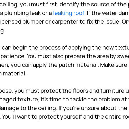
ling, you must first identify the source of the p
a plumbing leak or a
leaking roof
. If the water d
 licensed plumber or carpenter to fix the issue. O
g.
 can begin the process of applying the new textu
 patience. You must also prepare the area by swe
Then, you can apply the patch material. Make sur
 material.
ose, you must protect the floors and furniture 
ed texture, it’s time to tackle the problem at 
 damage to the ceiling. If you’re unsure about the
h. You’ll want to protect yourself and the entire 