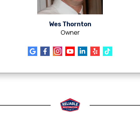
Wes Thornton
Owner