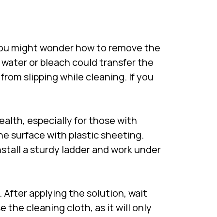
you might wonder how to remove the
y water or bleach could transfer the
rom slipping while cleaning. If you
.
ealth, especially for those with
he surface with plastic sheeting.
stall a sturdy ladder and work under
. After applying the solution, wait
 the cleaning cloth, as it will only