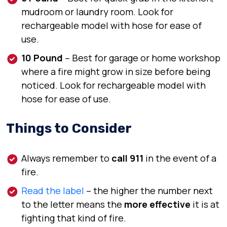
mudroom or laundry room.
Look for
rechargeable model with hose for ease of
use.
10 Pound
–
Best for
garage or home workshop
where a fire might grow in size before being
noticed.
Look for
rechargeable model with
hose for ease of use.
Things to Consider
Always remember to
call 911
in the event of a
fire.
Read the label
– the higher the number next
to the letter means the
more effective
it is at
fighting that kind of fire.