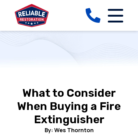
What to Consider
When Buying a Fire
Extinguisher
By: Wes Thornton