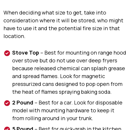
When deciding what size to get, take into
consideration where it will be stored, who might
have to use it and the potential fire size in that
location.
Stove Top
–
Best for
mounting on range hood
over stove but do not use over deep fryers
because released chemical can splash grease
and spread flames.
Look for
magnetic
pressurized cans designed to pop open from
the heat of flames spraying baking soda.
2 Pound
–
Best for
a car.
Look for
disposable
model with mounting hardware to keep it
from rolling around in your trunk.
5 Pound
–
Best for
quick-grab in the kitchen,