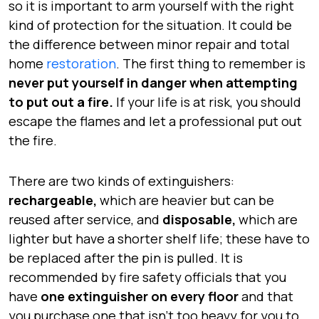
so it is important to arm yourself with the right
kind of protection for the situation. It could be
the difference between minor repair and total
home
restoration
. The first thing to remember is
never put yourself in danger when attempting
to put out a fire.
If your life is at risk, you should
escape the flames and let a professional put out
the fire.
There are two kinds of extinguishers:
rechargeable,
which are heavier but can be
reused after service, and
disposable,
which are
lighter but have a shorter shelf life; these have to
be
replaced
after the pin is pulled. It is
recommended by fire safety officials that you
have
one extinguisher on every floor
and that
you purchase one that isn’t
too heavy
for you to