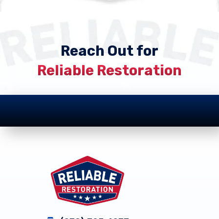
Reach Out for
Reliable Restoration
Footer