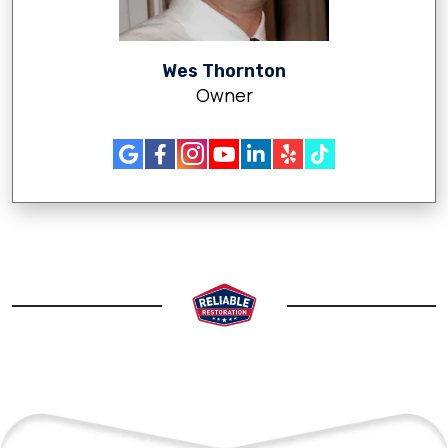
Wes Thornton
Owner