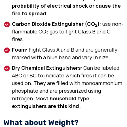
probability of electrical shock or cause the
fire to spread.
Carbon Dioxide Extinguisher (CO
)
: use non-
2
flammable CO
gas to fight Class B and C
2
fires.
Foam:
Fight Class A and B and are generally
marked with a blue band and vary in size.
Dry Chemical Extinguishers
: Can be labeled
ABC or BC to indicate which fires it can be
used on. They are filled with monoammonium
phosphate and are pressurized using
nitrogen. M
ost household type
extinguishers are this kind.
What about Weight?