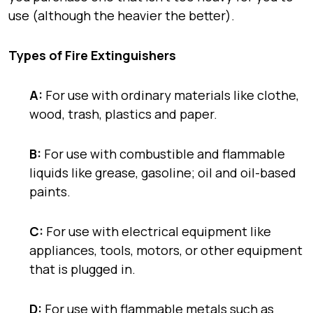
use (although the heavier the better).
Types
of Fire Extinguishers
A:
For use with ordinary materials like
clothe,
wood, trash, plastics
and
paper.
B:
For use with combustible and flammable
liquids like
grease, gasoline; oil
and
oil-based
paints.
C:
For use with electrical equipment like
appliances, tools, motors
, or other
equipment
that is
plugged in.
D:
For use with flammable metals such as