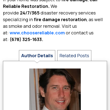
Reliable Restoration.
We
provide
24/7/365
disaster recovery services
specializing in
fire damage restoration
, as well
as smoke and odor removal. Visit us
at:
www.choosereliable.com
or contact us
at:
(678) 325-1633.
Author Details
Related Posts