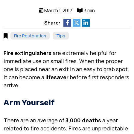
March 1, 2017
3 min
Share:
Fire Restoration
Tips
Fire extinguishers
are extremely helpful for
immediate use on
small fires
. When the proper
one is placed near an exit in an
easy to grab
spot,
it can become a
lifesaver
before first responders
arrive.
Arm Yourself
There are an average of
3,000 deaths
a year
related to
fire accidents
. Fires are
unpredictable