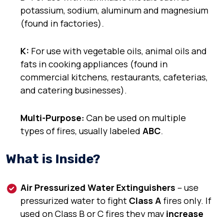
potassium, sodium, aluminum
and
magnesium
(
found in factories
).
K:
For use with
vegetable oils, animal oils
and
fats
in cooking appliances (
found in
commercial kitchens, restaurants, cafeterias,
and catering businesses
).
Multi-Purpose:
Can be used on multiple
types of fires, usually labeled
ABC
.
What is Inside?
Air Pressurized Water Extinguishers
– use
pressurized water to fight
Class A
fires only. If
used on Class B or C fires they may
increase