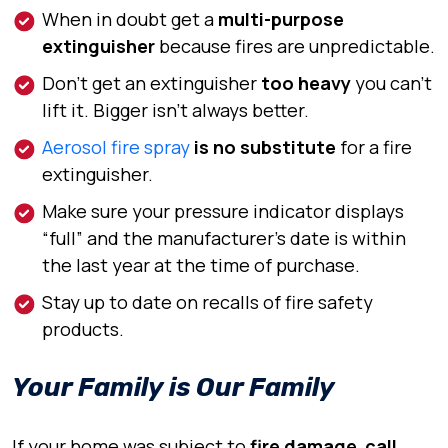
When in doubt get a
multi-purpose
extinguisher
because fires are unpredictable.
Don’t get an extinguisher
too heavy
you can’t
lift it. Bigger isn’t always better.
Aerosol fire spray
is no substitute
for a fire
extinguisher.
Make sure your pressure indicator displays
“full” and the manufacturer’s date is
within
the last year at the time of purchase.
Stay up to date on recalls of fire safety
products.
Your Family is Our Family
If your home was subject to
fire damage
,
call