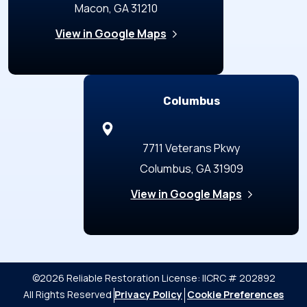
Macon, GA 31210
View in Google Maps
Columbus
7711 Veterans Pkwy
Columbus, GA 31909
View in Google Maps
©2026 Reliable Restoration
License: IICRC # 202892
All Rights Reserved
Privacy Policy
Cookie Preferences