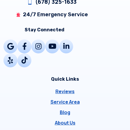
(678) 325-1633
24/7 Emergency Service
Stay Connected
Quick Links
Reviews
Service Area
Blog
About Us