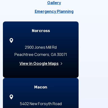
Gallery
Emergency Planning
Locations
Norcross
2900 Jones Mill Rd
Peachtree Corners, GA 30071
View in Google Maps
Macon
5402 New Forsyth Road