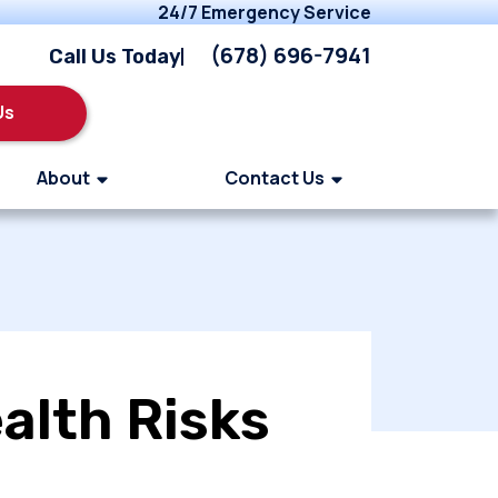
24/7 Emergency Service
(678) 696-7941
Call Us Today
Us
About
Contact Us
alth Risks