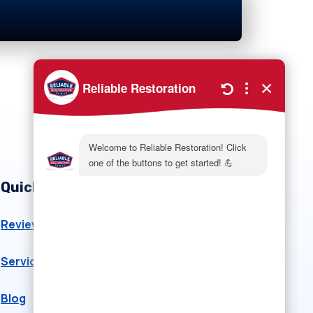
Quick Links
Reviews
About Us
Service Area
Gallery
Blog
Emergency Planning