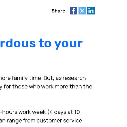
Share:
rdous to your
ore family time. But, as research
ly for those who work more than the
-hours work week (4 days at 10
an range from customer service