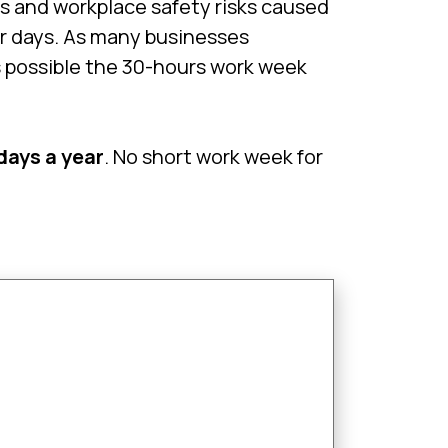
s and workplace safety risks caused
ur days. As many businesses
s possible the 30-hours work week
 days a year
. No short work week for