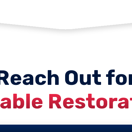
Reach Out fo
iable Restora