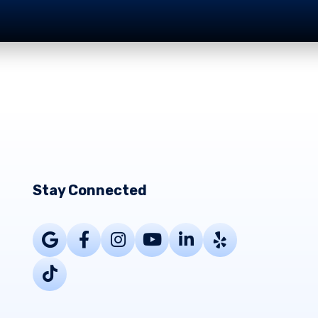
Stay Connected