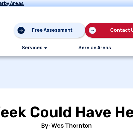
arby Areas
Free Assessment
Contact 
Services
Service Areas
eek Could Have He
By: Wes Thornton