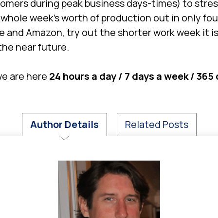
tomers during peak business days-times) to stres
a whole week’s worth of production out in only fo
le and Amazon, try out the shorter work week it i
he near future.
we are here
24 hours a day / 7 days a week / 365
Author Details
Related Posts