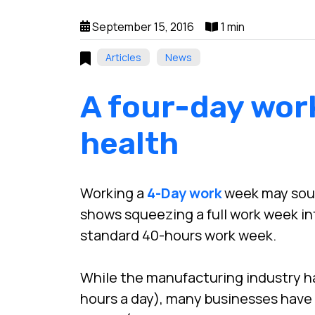
September 15, 2016
1 min
Articles
News
A four-day wor
health
Working a
4-Day work
week may sound
shows squeezing a full work week in
standard 40-hours work week.
While the manufacturing industry ha
hours a day), many businesses have