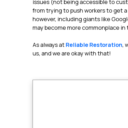
issues (not being accessible to cus
from trying to push workers to get 
however, including giants like Goog
may become more commonplace in t
As always at
Reliable Restoration
, 
us, and we are okay with that!