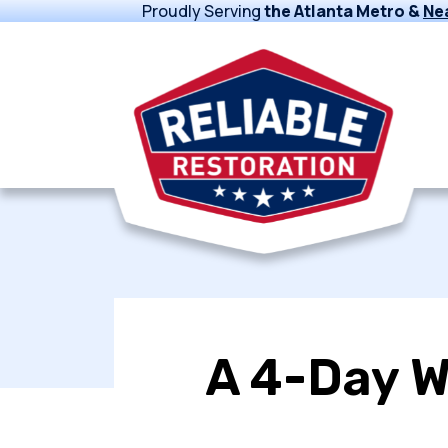
Proudly Serving
the Atlanta Metro &
Ne
A 4-Day W