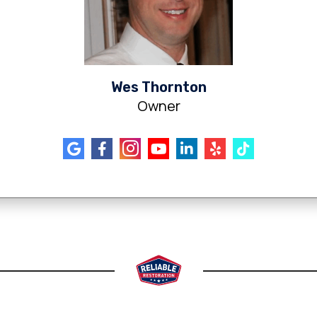
Wes Thornton
Owner