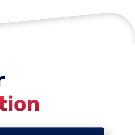
r
tion