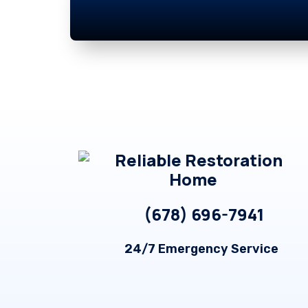
Footer
(678) 696-7941
24/7 Emergency Service