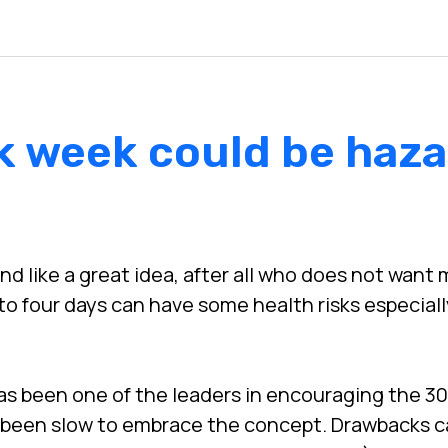
k week could be haza
 like a great idea, after all who does not want m
to four days can have some health risks especial
s been one of the leaders in encouraging the 30
 been slow to embrace the concept. Drawbacks c