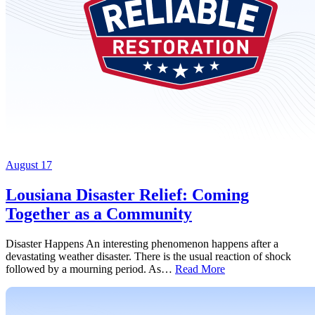
August 17
Lousiana Disaster Relief: Coming
Together as a Community
Disaster Happens An interesting phenomenon happens after a
devastating weather disaster. There is the usual reaction of shock
followed by a mourning period. As…
Read More