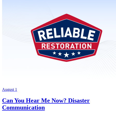
August 1
Can You Hear Me Now? Disaster
Communication