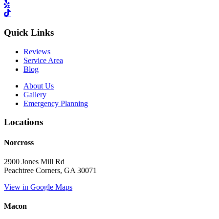
Quick Links
Reviews
Service Area
Blog
About Us
Gallery
Emergency Planning
Locations
Norcross
2900 Jones Mill Rd
Peachtree Corners, GA 30071
View in Google Maps
Macon