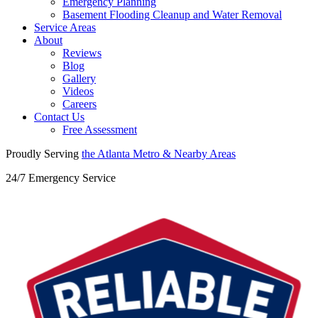
Emergency Planning
Basement Flooding Cleanup and Water Removal
Service Areas
About
Reviews
Blog
Gallery
Videos
Careers
Contact Us
Free Assessment
Proudly Serving
the Atlanta Metro &
Nearby Areas
24/7 Emergency Service