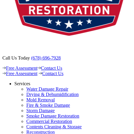
Call Us Today
(678) 696-7928
Free Assessment
Contact Us
Free Assessment
Contact Us
Services
Water Damage Repair
Drying & Dehumidification
Mold Removal
Fire & Smoke Damage
Storm Damage
Smoke Damage Restoration
Commercial Restoration
Contents Cleaning & Storage
Reconstruction