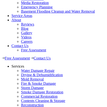
Media Restoration
Emergency Planning
Basement Flooding Cleanup and Water Removal
Service Areas
About
Reviews
Blog
Gallery
Videos
Careers
Contact Us
Free Assessment
Free Assessment
Contact Us
Services
Water Damage Repair
Drying & Dehumidification
Mold Removal
Fire & Smoke Damage
Storm Damage
Smoke Damage Restoration
Commercial Restoration
Contents Cleaning & Storage
Reconstruction