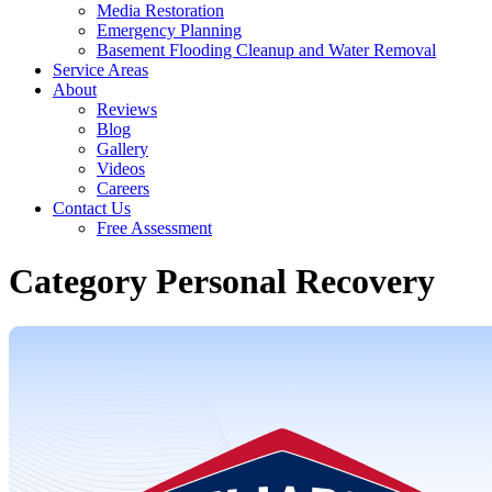
Media Restoration
Emergency Planning
Basement Flooding Cleanup and Water Removal
Service Areas
About
Reviews
Blog
Gallery
Videos
Careers
Contact Us
Free Assessment
Category Personal Recovery