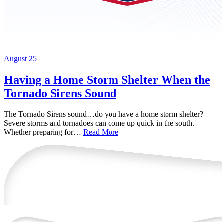
August 25
Having a Home Storm Shelter When the
Tornado Sirens Sound
The Tornado Sirens sound…do you have a home storm shelter?
Severe storms and tornadoes can come up quick in the south.
Whether preparing for…
Read More