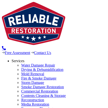
Free Assessment
Contact Us
Services
Water Damage Repair
Drying & Dehumidification
Mold Removal
Fire & Smoke Damage
Storm Damage
Smoke Damage Restoration
Commercial Restoration
Contents Cleaning & Storage
Reconstruction
Media Restoration