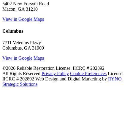
5402 New Forsyth Road
Macon, GA 31210
View in Google Maps
Columbus
7711 Veterans Pkwy
Columbus, GA 31909
View in Google Maps
©2026 Reliable Restoration
License: IICRC # 202892
All Rights Reserved
Privacy Policy
Cookie Preferences
License:
IICRC # 202892
Web Design and Digital Marketing by
RYNO
Strategic Solutions