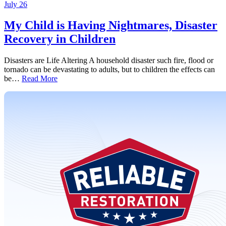
July 26
My Child is Having Nightmares, Disaster
Recovery in Children
Disasters are Life Altering A household disaster such fire, flood or
tornado can be devastating to adults, but to children the effects can
be…
Read More