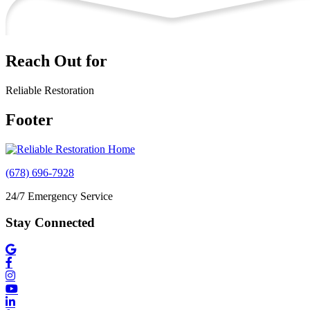
Reach Out for
Reliable Restoration
Footer
(678) 696-7928
24/7 Emergency Service
Stay Connected