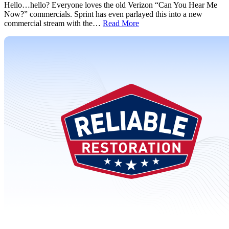
Hello…hello? Everyone loves the old Verizon “Can You Hear Me
Now?” commercials. Sprint has even parlayed this into a new
commercial stream with the…
Read More