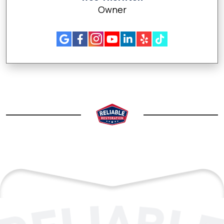
Owner