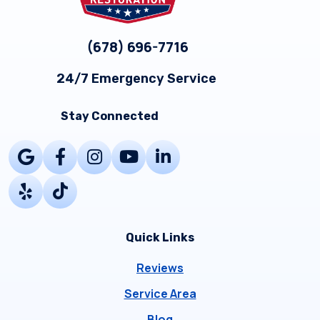
(678) 696-7716
24/7 Emergency Service
Stay Connected
Quick Links
Reviews
Service Area
Blog