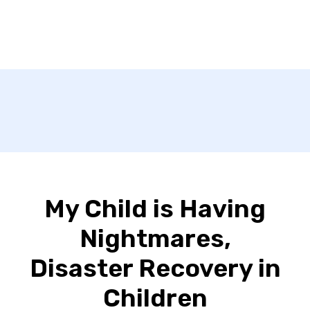
My Child is Having
Nightmares,
Disaster Recovery in
Children