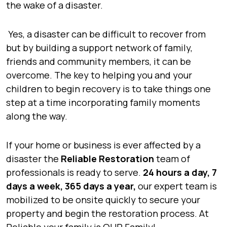
the wake of a disaster.
Yes, a disaster can be difficult to recover from
but by building a support network of family,
friends and community members, it can be
overcome. The key to helping you and your
children to begin recovery is to take things one
step at a time incorporating family moments
along the way.
If your home or business is ever affected by a
disaster the
Reliable Restoration
team of
professionals is ready to serve.
24 hours a day, 7
days a week, 365 days a year,
our expert team is
mobilized to be onsite quickly to secure your
property and begin the restoration process. At