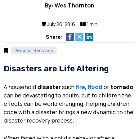
By: Wes Thornton
July 26, 2016
1 min
Share:
Personal Recovery
Disasters are Life Altering
A household
disaster
such
fire
,
flood
or
tornado
can be devastating to adults, but to children the
effects can be world changing. Helping children
cope with a disaster brings a new dynamic to the
disaster recovery process.
When faced with a child’s behavior after a