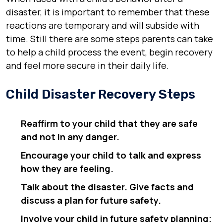
disaster, it is important to remember that these
reactions are temporary and will subside with
time. Still there are some steps parents can take
to help a child process the event, begin recovery
and feel more secure in their daily life.
Child Disaster Recovery Steps
Reaffirm to your child that they are safe
and not in any danger.
Encourage your child to talk and express
how they are feeling.
Talk about the disaster. Give facts and
discuss a plan for future safety.
Involve your child in future safety planning;