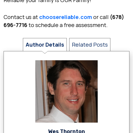
Reliable your family is OUR Family!
Contact us at
choosereliable.com
or call
(678)
696-7716
to schedule a free assessment.
Author Details
Related Posts
Wes Thornton