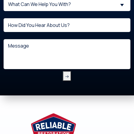
What
New
What Can We Help You With?
can
Customer?
we
(Required)
Untitled
help
you
with?
Message
(Required)
Footer