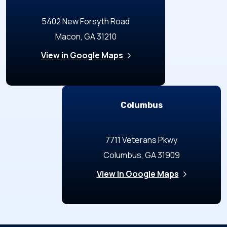
5402 New Forsyth Road
Macon, GA 31210
View in Google Maps
Columbus
7711 Veterans Pkwy
Columbus, GA 31909
View in Google Maps