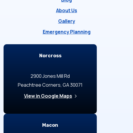
About Us
Gallery
Emergency Planning
Locations
Norcross
2900 Jones Mill Rd
Peachtree Corners, GA 30071
View in Google Maps
Macon