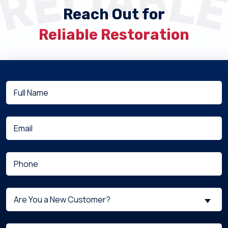
Reach Out for
Reliable Restoration
Full
(Required)
Name
(Required)
Email
(Required)
Phone
Are
Are You a New Customer?
You
a