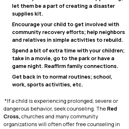
let them be a part of creating a disaster
supplies kit.
Encourage your child to get involved with
community recovery efforts; help neighbors
and relatives in simple activities to rebuild.
Spend a bit of extra time with your children;
take in a movie, go to the park or have a
game night. Reaffirm family connections.
Get back in to normal routines; school,
work, sports activities, etc.
*If a child is experiencing prolonged, severe or
dangerous behavior, seek counseling. The
Red
Cross
,
churches and many community
organizations will often offer free counseling in