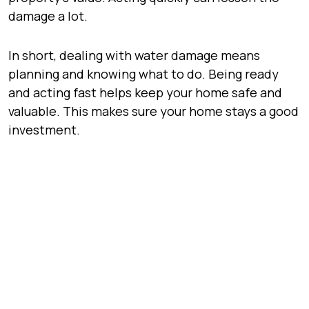
damage a lot.
In short, dealing with water damage means
planning and knowing what to do. Being ready
and acting fast helps keep your home safe and
valuable. This makes sure your home stays a good
investment.