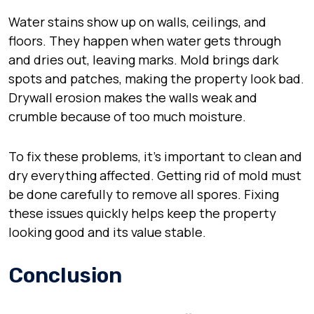
Water stains show up on walls, ceilings, and
floors. They happen when water gets through
and dries out, leaving marks. Mold brings dark
spots and patches, making the property look bad.
Drywall erosion makes the walls weak and
crumble because of too much moisture.
To fix these problems, it’s important to clean and
dry everything affected. Getting rid of mold must
be done carefully to remove all spores. Fixing
these issues quickly helps keep the property
looking good and its value stable.
Conclusion