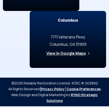
Columbus
7711 Veterans Pkwy
Columbus, GA 31909
View in Google Maps
©2026 Reliable Restoration
License: IICRC # 202892
All Rights Reserved
Privacy Policy
Cookie Preferences
Web Design and Digital Marketing by
RYNO Strategic
Solutions