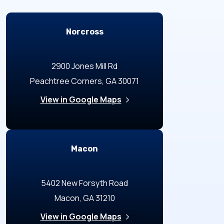
Locations
Norcross
2900 Jones Mill Rd
Peachtree Corners, GA 30071
View in Google Maps
Macon
5402 New Forsyth Road
Macon, GA 31210
View in Google Maps