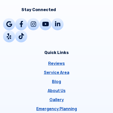
Stay Connected
Quick Links
Reviews
Service Area
Blog
About Us
Gallery
Emergency Planning