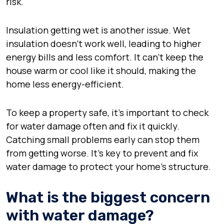
risk.
Insulation getting wet is another issue. Wet
insulation doesn’t work well, leading to higher
energy bills and less comfort. It can’t keep the
house warm or cool like it should, making the
home less energy-efficient.
To keep a property safe, it’s important to check
for water damage often and fix it quickly.
Catching small problems early can stop them
from getting worse. It’s key to prevent and fix
water damage to protect your home’s structure.
What is the biggest concern
with water damage?