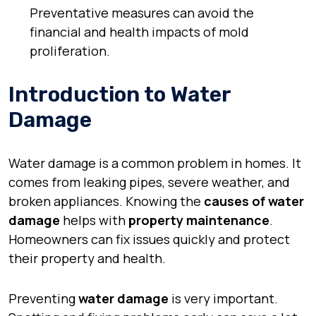
Preventative measures can avoid the
financial and health impacts of mold
proliferation.
Introduction to Water
Damage
Water damage is a common problem in homes. It
comes from leaking pipes, severe weather, and
broken appliances. Knowing the
causes of water
damage
helps with
property maintenance
.
Homeowners can fix issues quickly and protect
their property and health.
Preventing
water damage
is very important.