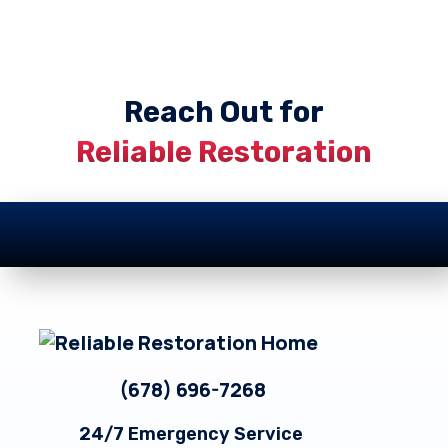
Reach Out for
Reliable Restoration
Footer
(678) 696-7268
24/7 Emergency Service