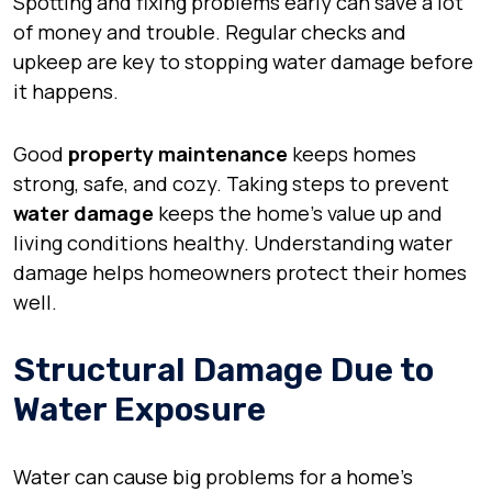
Spotting and fixing problems early can save a lot
of money and trouble. Regular checks and
upkeep are key to stopping water damage before
it happens.
Good
property maintenance
keeps homes
strong, safe, and cozy. Taking steps to prevent
water damage
keeps the home’s value up and
living conditions healthy. Understanding water
damage helps homeowners protect their homes
well.
Structural Damage Due to
Water Exposure
Water can cause big problems for a home’s