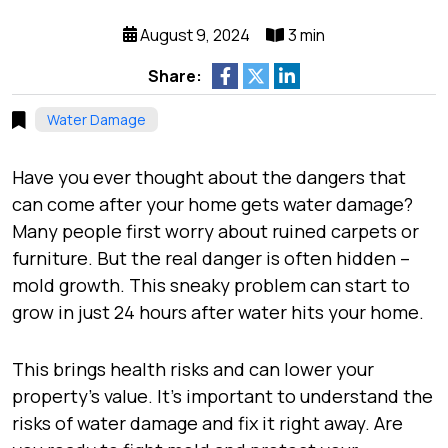
August 9, 2024
3 min
Share:
Water Damage
Have you ever thought about the dangers that
can come after your home gets water damage?
Many people first worry about ruined carpets or
furniture. But the real danger is often hidden –
mold growth. This sneaky problem can start to
grow in just 24 hours after water hits your home.
This brings health risks and can lower your
property’s value. It’s important to understand the
risks of water damage and fix it right away. Are