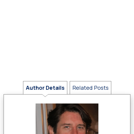
Author Details
Related Posts