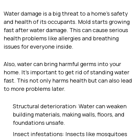
Water damage is a big threat to a home’s safety
and health of its occupants. Mold starts growing
fast after water damage. This can cause serious
health problems like allergies and breathing
issues for everyone inside.
Also, water can bring harmful germs into your
home. It’s important to get rid of standing water
fast. This not only harms health but can also lead
to more problems later.
Structural deterioration: Water can weaken
building materials, making walls, floors, and
foundations unsafe.
Insect infestations: Insects like mosquitoes