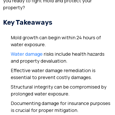
you ready to fight mold and protect your
property?
Key Takeaways
Mold growth can begin within 24 hours of
water exposure.
Water damage
risks include health hazards
and property devaluation.
Effective water damage remediation is
essential to prevent costly damages.
Structural integrity can be compromised by
prolonged water exposure.
Documenting damage for insurance purposes
is crucial for proper mitigation.