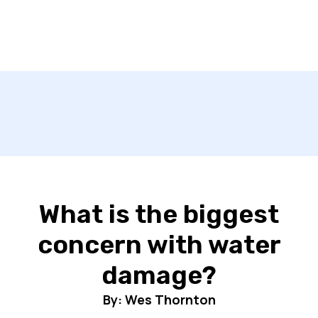
What is the biggest
concern with water
damage?
By: Wes Thornton