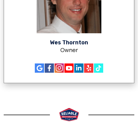
Wes Thornton
Owner