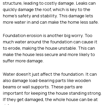
structure, leading to costly damage. Leaks can
quickly damage the roof, which is key to the
home’s safety and stability. This damage lets
more water in and can make the home less safe.
Foundation erosion is another big worry. Too
much water around the foundation can cause it
to erode, making the house unstable. This can
make the house less secure and more likely to
suffer more damage.
Water doesn’t just affect the foundation. It can
also damage load-bearing parts like wooden
beams or wall supports. These parts are
important for keeping the house standing strong.
If they get damaged, the whole house can be at