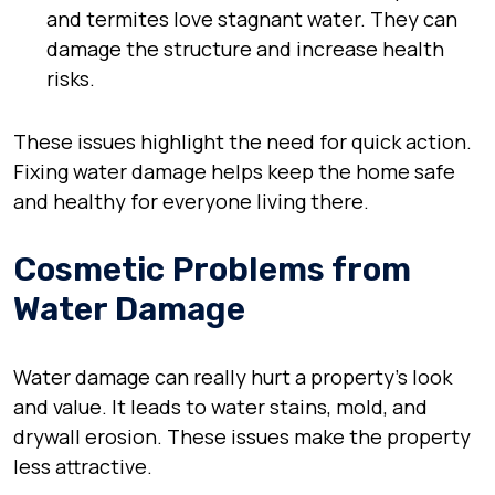
and termites love stagnant water. They can
damage the structure and increase health
risks.
These issues highlight the need for quick action.
Fixing water damage helps keep the home safe
and healthy for everyone living there.
Cosmetic Problems from
Water Damage
Water damage can really hurt a property’s look
and value. It leads to water stains, mold, and
drywall erosion. These issues make the property
less attractive.