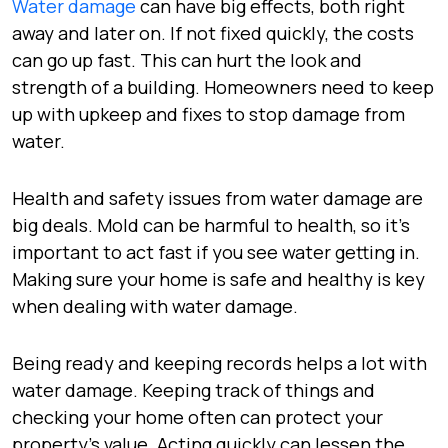
Water damage
can have big effects, both right
away and later on. If not fixed quickly, the costs
can go up fast. This can hurt the look and
strength of a building. Homeowners need to keep
up with upkeep and fixes to stop damage from
water.
Health and safety issues from water damage are
big deals. Mold can be harmful to health, so it’s
important to act fast if you see water getting in.
Making sure your home is safe and healthy is key
when dealing with water damage.
Being ready and keeping records helps a lot with
water damage. Keeping track of things and
checking your home often can protect your
property’s value. Acting quickly can lessen the