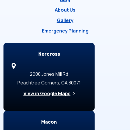
About Us
Gallery
Emergency Planning
Locations
Norcross
2900 Jones Mill Rd
Peachtree Corners, GA 30071
View in Google Maps
Macon