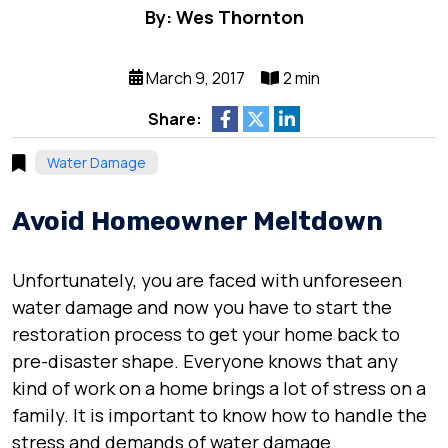
By: Wes Thornton
March 9, 2017
2 min
Share:
Water Damage
Avoid Homeowner Meltdown
Unfortunately, you are faced with unforeseen
water damage and now you have to start the
restoration process to get your home back to
pre-disaster shape. Everyone knows that any
kind of work on a home brings a lot of stress on a
family. It is important to know how to handle the
stress and demands of water damage