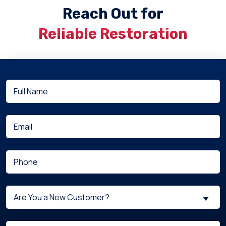
Reach Out for
Reliable Restoration
Full
(Required)
Name
(Required)
Email
(Required)
Phone
Are
Are You a New Customer?
You
a