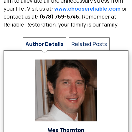
aim to alleviate all the unnecessary stress from
your life
.
Visit us at:
www.choosereliable.com
or
contact us at:
(678) 769-5746.
Remember at
Reliable Restoration,
your family is our family.
Author Details
Related Posts
Wes Thornton