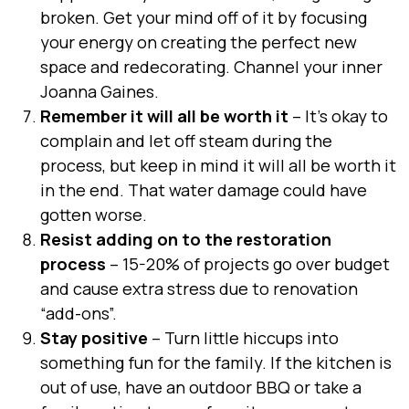
broken. Get your mind off of it by focusing
your energy on creating the perfect new
space and redecorating. Channel your inner
Joanna Gaines
.
Remember it will all be worth it
– It’s okay to
complain and let off steam during the
process, but keep in mind it will all be worth it
in the end. That water damage could have
gotten worse.
Resist adding on to the restoration
process
– 15-20% of projects go over budget
and cause extra stress due to renovation
“add-ons”.
Stay positive
– Turn little hiccups into
something fun for the family. If the kitchen is
out of use, have an outdoor BBQ or take a