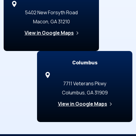
5402 New Forsyth Road
Macon, GA 31210
View in Google Maps
Columbus
7711 Veterans Pkwy
Columbus, GA 31909
View in Google Maps