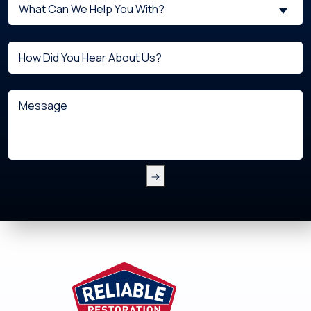
What
New
What Can We Help You With?
can
Customer?
we
(Required)
Untitled
help
you
with?
Message
(Required)
Footer