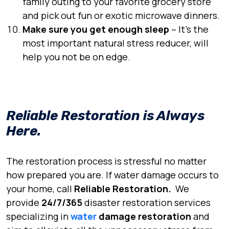
family outing to your favorite grocery store
and pick out fun or exotic microwave dinners.
Make sure you get enough sleep
– It’s the
most important natural stress reducer, will
help you not be on edge.
Reliable Restoration is Always
Here.
The restoration process is stressful no matter
how prepared you are. If
water damage
occurs to
your home, call
Reliable Restoration.
We
provide
24/7/365
disaster restoration services
specializing in
water
damage restoration
and