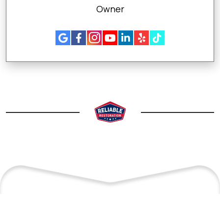
Owner