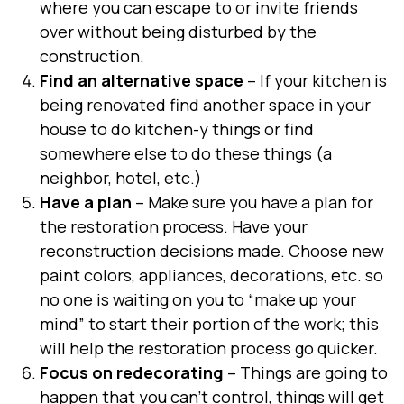
where you can escape to or invite friends
over without being disturbed by the
construction.
Find an alternative space
– If your kitchen is
being renovated find another space in your
house to do kitchen-y things or find
somewhere else to do these things (a
neighbor, hotel, etc.)
Have a plan
– Make sure you have a plan for
the restoration process. Have your
reconstruction decisions made. Choose new
paint colors, appliances, decorations, etc. so
no one is waiting on you to “make up your
mind” to start their portion of the work; this
will help the restoration process go quicker.
Focus on redecorating
– Things are going to
happen that you can’t control, things will get