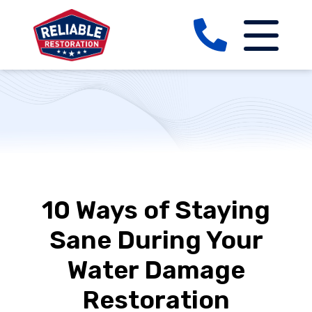
10 Ways of Staying
Sane During Your
Water Damage
Restoration