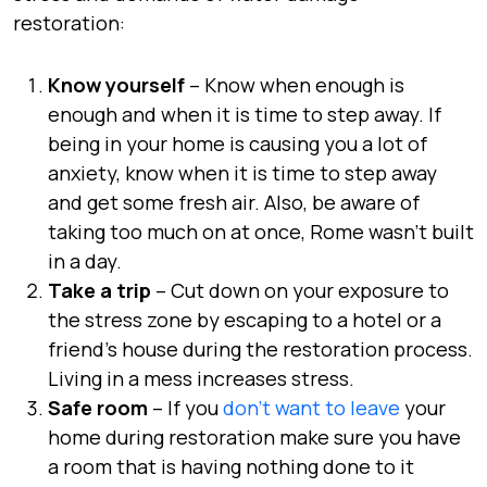
restoration:
Know yourself
– Know when enough is
enough and when it is time to step away. If
being in your home is causing you a lot of
anxiety, know when it is time to step away
and get some fresh air. Also, be aware of
taking too much on at once, Rome wasn’t built
in a day.
Take a trip
– Cut down on your exposure to
the stress zone by escaping to a hotel or a
friend’s house during the restoration process.
Living in a mess increases stress.
Safe room
– If you
don’t want to leave
your
home during restoration make sure you have
a room that is having nothing done to it