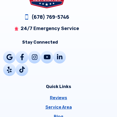
(678) 769-5746
24/7 Emergency Service
Stay Connected
Quick Links
Reviews
Service Area
Blog