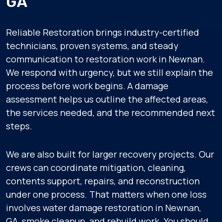
GA
Reliable Restoration brings industry-certified
technicians, proven systems, and steady
communication to restoration work in Newnan.
We respond with urgency, but we still explain the
process before work begins. A damage
assessment helps us outline the affected areas,
the services needed, and the recommended next
steps.
We are also built for larger recovery projects. Our
crews can coordinate mitigation, cleaning,
contents support, repairs, and reconstruction
under one process. That matters when one loss
involves water damage restoration in Newnan,
GA, smoke cleanup, and rebuild work. You should