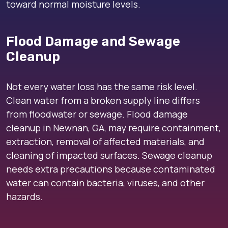
toward normal moisture levels.
Flood Damage and Sewage
Cleanup
Not every water loss has the same risk level.
Clean water from a broken supply line differs
from floodwater or sewage. Flood damage
cleanup in Newnan, GA, may require containment,
extraction, removal of affected materials, and
cleaning of impacted surfaces. Sewage cleanup
needs extra precautions because contaminated
water can contain bacteria, viruses, and other
hazards.