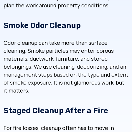
plan the work around property conditions.
Smoke Odor Cleanup
Odor cleanup can take more than surface
cleaning. Smoke particles may enter porous
materials, ductwork, furniture, and stored
belongings. We use cleaning, deodorizing, and air
management steps based on the type and extent
of smoke exposure. It is not glamorous work, but
it matters.
Staged Cleanup After a Fire
For fire losses, cleanup often has to move in