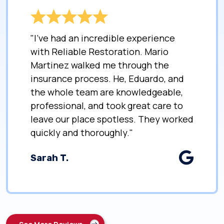
"I’ve had an incredible experience
with Reliable Restoration. Mario
Martinez walked me through the
insurance process. He, Eduardo, and
the whole team are knowledgeable,
professional, and took great care to
leave our place spotless. They worked
quickly and thoroughly."
Sarah T.