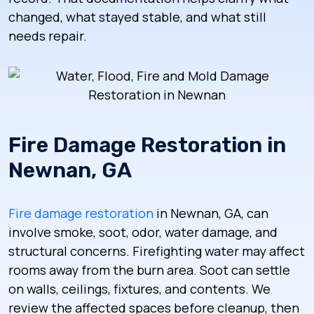
changed, what stayed stable, and what still
needs repair.
Fire Damage Restoration in
Newnan, GA
Fire damage restoration
in Newnan, GA, can
involve smoke, soot, odor, water damage, and
structural concerns. Firefighting water may affect
rooms away from the burn area. Soot can settle
on walls, ceilings, fixtures, and contents. We
review the affected spaces before cleanup, then