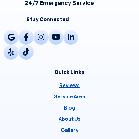
24/7 Emergency Service
Stay Connected
Quick Links
Reviews
Service Area
Blog
About Us
Gallery