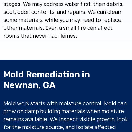
stages. We may address water first, then debris,
soot, odor, contents, and repairs. We can clean
some materials, while you may need to replace
other materials. Even a small fire can affect
rooms that never had flames.
Mold Remediation in
Newnan, GA
Mold work starts with moisture control. Mold can
grow on damp building materials when moisture
remains available. We inspect visible growth, look
for the moisture source, and isolate affected