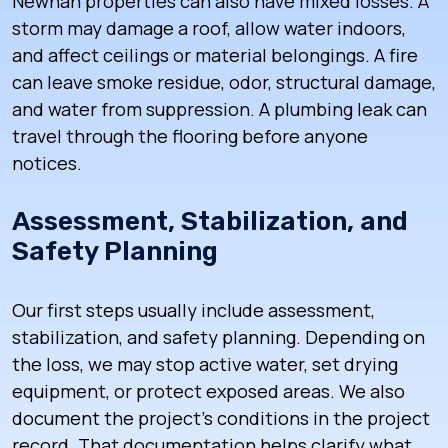
Newnan properties can also have mixed losses. A
storm may damage a roof, allow water indoors,
and affect ceilings or material belongings. A fire
can leave smoke residue, odor, structural damage,
and water from suppression. A plumbing leak can
travel through the flooring before anyone
notices.
Assessment, Stabilization, and
Safety Planning
Our first steps usually include assessment,
stabilization, and safety planning. Depending on
the loss, we may stop active water, set drying
equipment, or protect exposed areas. We also
document the project’s conditions in the project
record. That documentation helps clarify what