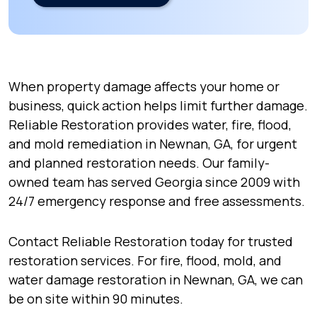
When property damage affects your home or
business, quick action helps limit further damage.
Reliable Restoration provides water, fire, flood,
and mold remediation in Newnan, GA, for urgent
and planned restoration needs. Our family-
owned team has served Georgia since 2009 with
24/7 emergency response and free assessments.
Contact Reliable Restoration today for trusted
restoration services. For fire, flood, mold, and
water damage restoration in Newnan, GA, we can
be on site within 90 minutes.