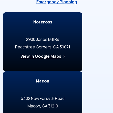
Emergency Planning
Locations
Norcross
2900 Jones Mill Rd
Peachtree Corners, GA 30071
View in Google Maps
Macon
5402 New Forsyth Road
Macon, GA 31210