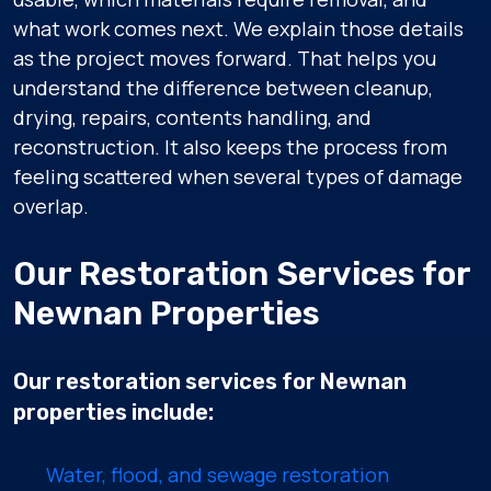
what work comes next. We explain those details
as the project moves forward. That helps you
understand the difference between cleanup,
drying, repairs, contents handling, and
reconstruction. It also keeps the process from
feeling scattered when several types of damage
overlap.
Our Restoration Services for
Newnan Properties
Our restoration services for Newnan
properties include:
Water, flood, and sewage restoration