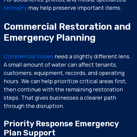
recovery
may help preserve important items.
Commercial Restoration and
Emergency Planning
Commercial losses
need a slightly different lens.
A small amount of water can affect tenants,
customers, equipment, records, and operating
hours. We can help prioritize critical areas first,
then continue with the remaining restoration
steps. That gives businesses a clearer path
through the disruption.
Priority Response Emergency
Plan Support