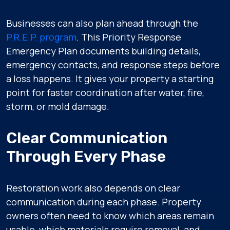
Businesses can also plan ahead through the
P.R.E.P. program
. This Priority Response
Emergency Plan documents building details,
emergency contacts, and response steps before
a loss happens. It gives your property a starting
point for faster coordination after water, fire,
storm, or mold damage.
Clear Communication
Through Every Phase
Restoration work also depends on clear
communication during each phase. Property
owners often need to know which areas remain
usable, which materials require removal, and