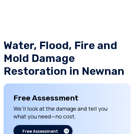
Water, Flood, Fire and
Mold Damage
Restoration in Newnan
Free Assessment
We’ll look at the damage and tell you
what you need—no cost.
Free Assessment