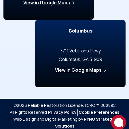
View in Google Maps
Columbus
7711 Veterans Pkwy
Columbus, GA 31909
View in Google Maps
©2026 Reliable Restoration
License: IICRC # 202892
All Rights Reserved
Privacy Policy
Cookie Preferences
Web Design and Digital Marketing by
RYNO Strategic
Solutions