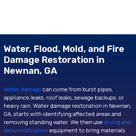
Water, Flood, Mold, and Fire
Damage Restoration in
Newnan, GA
Water damage
can come from burst pipes,
appliance leaks, roof leaks, sewage backups, or
heavy rain. Water damage restoration in Newnan,
GA, starts with identifying affected areas and
removing standing water. We then use
drying and
dehumidification
equipment to bring materials