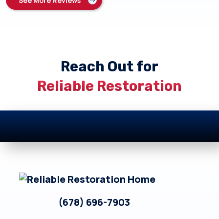
See More Reviews
Reach Out for
Reliable Restoration
Footer
(678) 696-7903