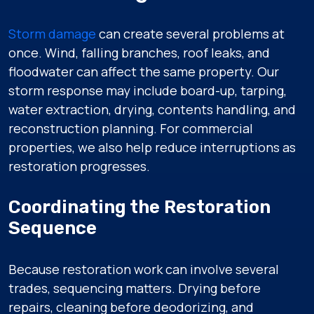
Storm damage
can create several problems at
once. Wind, falling branches, roof leaks, and
floodwater can affect the same property. Our
storm response may include board-up, tarping,
water extraction, drying, contents handling, and
reconstruction planning. For commercial
properties, we also help reduce interruptions as
restoration progresses.
Coordinating the Restoration
Sequence
Because restoration work can involve several
trades, sequencing matters. Drying before
repairs, cleaning before deodorizing, and