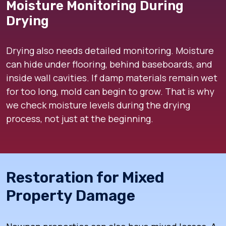
Moisture Monitoring During
Drying
Drying also needs detailed monitoring. Moisture
can hide under flooring, behind baseboards, and
inside wall cavities. If damp materials remain wet
for too long, mold can begin to grow. That is why
we check moisture levels during the drying
process, not just at the beginning.
Restoration for Mixed
Property Damage