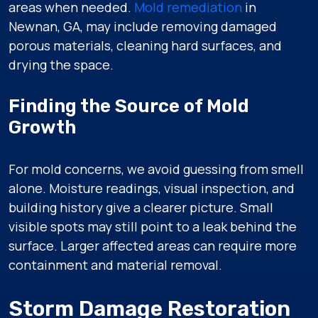
areas when needed.
Mold remediation
in
Newnan, GA, may include removing damaged
porous materials, cleaning hard surfaces, and
drying the space.
Finding the Source of Mold
Growth
For mold concerns, we avoid guessing from smell
alone. Moisture readings, visual inspection, and
building history give a clearer picture. Small
visible spots may still point to a leak behind the
surface. Larger affected areas can require more
containment and material removal.
Storm Damage Restoration