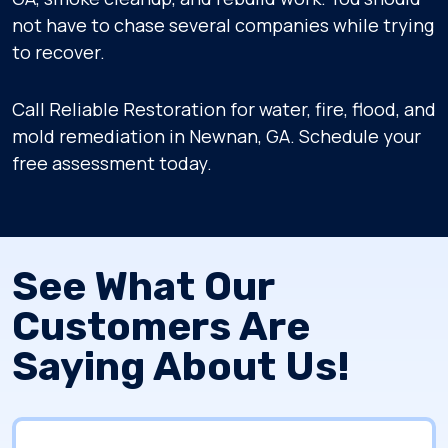
not have to chase several companies while trying
to recover.
Call Reliable Restoration for water, fire, flood, and
mold remediation in Newnan, GA. Schedule your
free assessment today.
See What Our
Customers Are
Saying About Us!