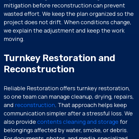
mitigation before reconstruction can prevent
wasted effort. We keep the plan organized so the
project does not drift. When conditions change,
we explain the adjustment and keep the work
moving.
Turnkey Restoration and
Reconstruction
Reliable Restoration offers turnkey restoration,
so one team can manage cleanup, drying, repairs,
and
reconstruction
. That approach helps keep
communication simpler after a stressful loss. We
also provide
contents cleaning and storage
for
belongings affected by water, smoke, or debris.
For documents, photos, and media, specialized