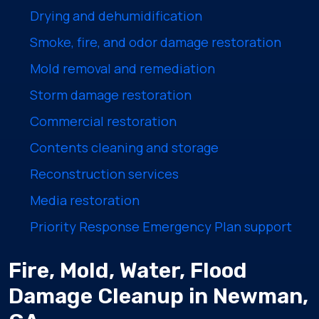
Drying and dehumidification
Smoke, fire, and odor damage restoration
Mold removal and remediation
Storm damage restoration
Commercial restoration
Contents cleaning and storage
Reconstruction services
Media restoration
Priority Response Emergency Plan support
Fire, Mold, Water, Flood
Damage Cleanup in Newman,