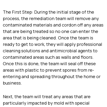
The First Step: During the initial stage of the
process, the remediation team will remove any
contaminated materials and cordon off any areas
that are being treated so no one can enter the
area that is being cleaned. Once the team is
ready to get to work, they will apply professional
cleaning solutions and antimicrobial agents to
contaminated areas such as walls and floors.
Once this is done, the team will seal off these
areas with plastic to prevent spores from re-
entering and spreading throughout the home or
business.
Next, the team will treat any areas that are
particularly impacted by mold with special