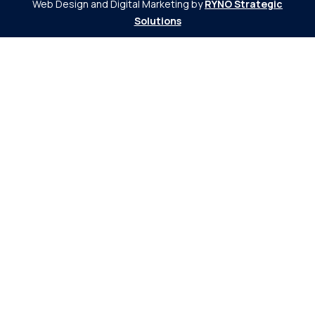
Web Design and Digital Marketing by
RYNO Strategic
Solutions