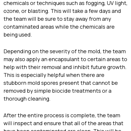
chemicals or techniques such as fogging, UV light,
ozone, or blasting. This will take a few days and
the team will be sure to stay away from any
contaminated areas while the chemicals are
being used.
Depending on the severity of the mold, the team
may also apply an encapsulant to certain areas to
help with their removal and inhibit future growth.
This is especially helpful when there are
stubborn mold spores present that cannot be
removed by simple biocide treatments or a
thorough cleaning.
After the entire process is complete, the team
will inspect and ensure that all of the areas that