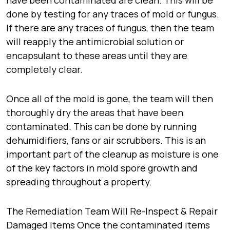
have been contaminated are clean. This will be
done by testing for any traces of mold or fungus.
If there are any traces of fungus, then the team
will reapply the antimicrobial solution or
encapsulant to these areas until they are
completely clear.
Once all of the mold is gone, the team will then
thoroughly dry the areas that have been
contaminated. This can be done by running
dehumidifiers, fans or air scrubbers. This is an
important part of the cleanup as moisture is one
of the key factors in mold spore growth and
spreading throughout a property.
The Remediation Team Will Re-Inspect & Repair
Damaged Items Once the contaminated items