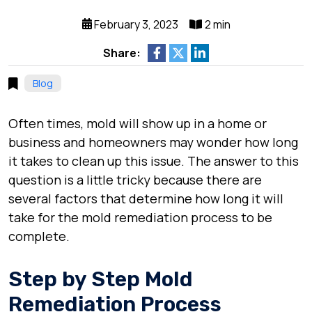
February 3, 2023
2 min
Share:
Blog
Often times, mold will show up in a home or
business and homeowners may wonder how long
it takes to clean up this issue. The answer to this
question is a little tricky because there are
several factors that determine how long it will
take for the mold remediation process to be
complete.
Step by Step Mold
Remediation Process