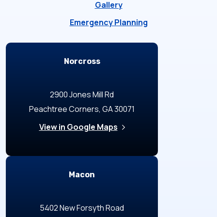
Gallery
Emergency Planning
Locations
Norcross
2900 Jones Mill Rd
Peachtree Corners, GA 30071
View in Google Maps
Macon
5402 New Forsyth Road