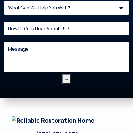
What
New
What Can We Help You With?
can
Customer?
we
(Required)
Untitled
help
you
with?
Message
(Required)
Footer