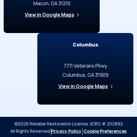
Macon, GA 31210
View in Google Maps
Columbus
7711 Veterans Pkwy
Columbus, GA 31909
View in Google Maps
©2026 Reliable Restoration
License: IICRC # 202892
All Rights Reserved
Privacy Policy
Cookie Preferences