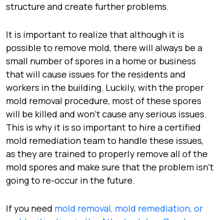
structure and create further problems.
It is important to realize that although it is
possible to remove mold, there will always be a
small number of spores in a home or business
that will cause issues for the residents and
workers in the building. Luckily, with the proper
mold removal procedure, most of these spores
will be killed and won’t cause any serious issues.
This is why it is so important to hire a certified
mold remediation team to handle these issues,
as they are trained to properly remove all of the
mold spores and make sure that the problem isn’t
going to re-occur in the future.
If you need
mold removal, mold remediation, or