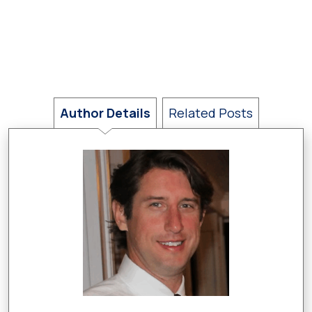
Author Details
Related Posts