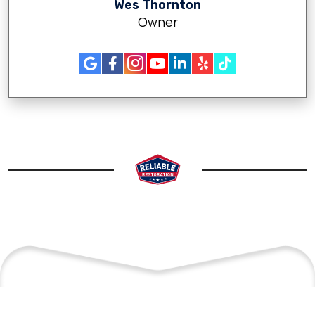
Wes Thornton
Owner