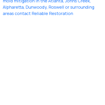
mold mitigation in the Atlanta, Johns Creek,
Alpharetta, Dunwoody, Roswell or surrounding
areas contact Reliable Restoration