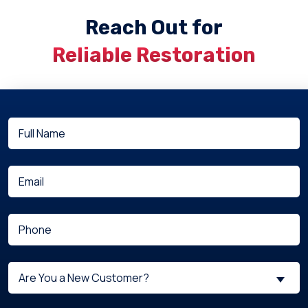
Reach Out for
Reliable Restoration
Full
(Required)
Name
(Required)
Email
(Required)
Phone
Are
Are You a New Customer?
You
a