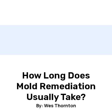
How Long Does
Mold Remediation
Usually Take?
By: Wes Thornton