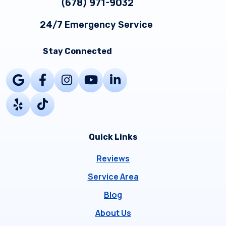
(678) 971-9032
24/7 Emergency Service
Stay Connected
Quick Links
Reviews
Service Area
Blog
About Us