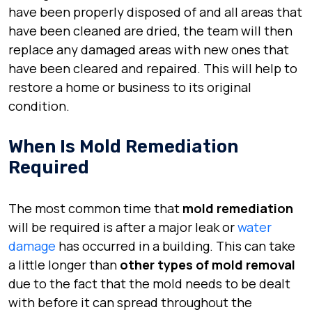
have been properly disposed of and all areas that
have been cleaned are dried, the team will then
replace any damaged areas with new ones that
have been cleared and repaired. This will help to
restore a home or business to its original
condition.
When Is Mold Remediation
Required
The most common time that
mold remediation
will be required is after a major leak or
water
damage
has occurred in a building. This can take
a little longer than
other types of mold removal
due to the fact that the mold needs to be dealt
with before it can spread throughout the