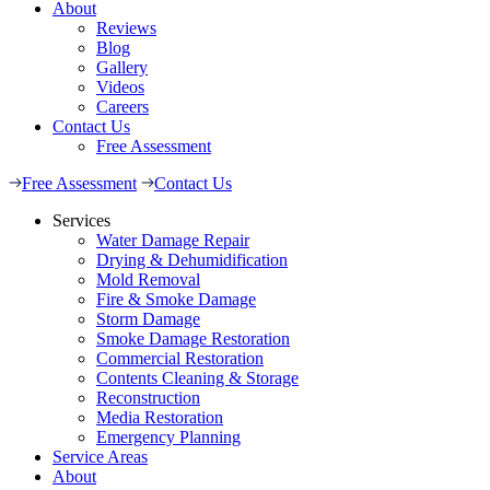
About
Reviews
Blog
Gallery
Videos
Careers
Contact Us
Free Assessment
Free Assessment
Contact Us
Services
Water Damage Repair
Drying & Dehumidification
Mold Removal
Fire & Smoke Damage
Storm Damage
Smoke Damage Restoration
Commercial Restoration
Contents Cleaning & Storage
Reconstruction
Media Restoration
Emergency Planning
Service Areas
About