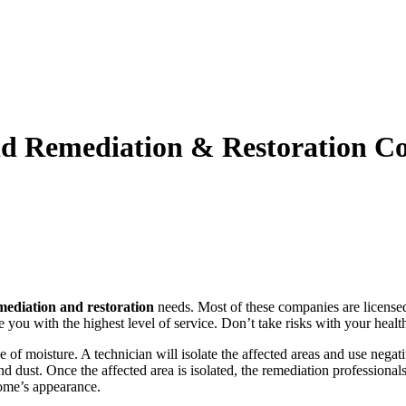
Mold Remediation & Restoration 
mediation and restoration
needs. Most of these companies are license
you with the highest level of service. Don’t take risks with your heal
 of moisture. A technician will isolate the affected areas and use negat
 dust. Once the affected area is isolated, the remediation professional
home’s appearance.