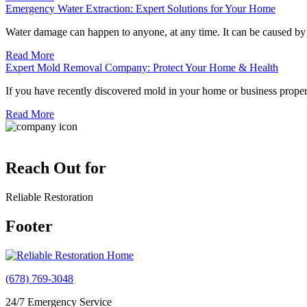
Emergency Water Extraction: Expert Solutions for Your Home
Water damage can happen to anyone, at any time. It can be caused b
Read More
Expert Mold Removal Company: Protect Your Home & Health
If you have recently discovered mold in your home or business propert
Read More
Reach Out for
Reliable Restoration
Footer
(678) 769-3048
24/7 Emergency Service