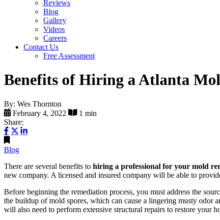
Reviews
Blog
Gallery
Videos
Careers
Contact Us
Free Assessment
Benefits of Hiring a Atlanta 
By: Wes Thornton
February 4, 2022
1 min
Share:
Blog
There are several benefits to
hiring a professional for your mold re
new company. A licensed and insured company will be able to provide 
Before beginning the remediation process, you must address the source
the buildup of mold spores, which can cause a lingering musty odor and
will also need to perform extensive structural repairs to restore your 