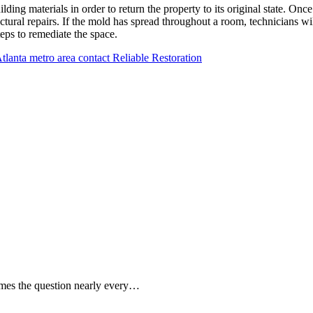
ing materials in order to return the property to its original state. Once
ral repairs. If the mold has spread throughout a room, technicians will
teps to remediate the space.
 Atlanta metro area contact Reliable Restoration
mes the question nearly every…