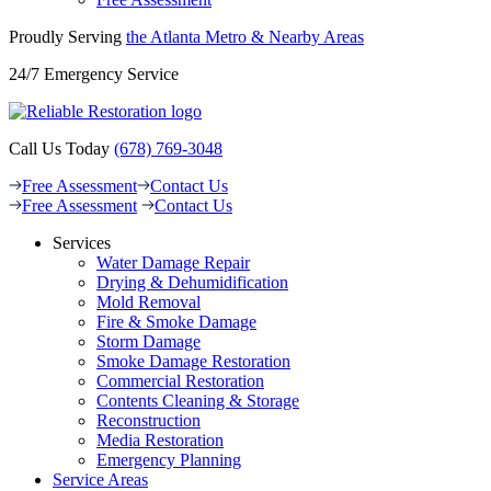
Proudly Serving
the Atlanta Metro &
Nearby Areas
24/7 Emergency Service
Call Us Today
(678) 769-3048
Free Assessment
Contact Us
Free Assessment
Contact Us
Services
Water Damage Repair
Drying & Dehumidification
Mold Removal
Fire & Smoke Damage
Storm Damage
Smoke Damage Restoration
Commercial Restoration
Contents Cleaning & Storage
Reconstruction
Media Restoration
Emergency Planning
Service Areas