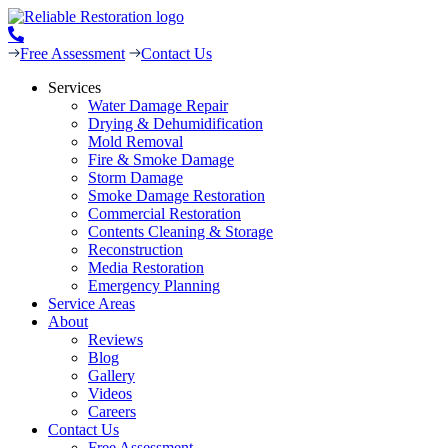
Free Assessment
Contact Us
Services
Water Damage Repair
Drying & Dehumidification
Mold Removal
Fire & Smoke Damage
Storm Damage
Smoke Damage Restoration
Commercial Restoration
Contents Cleaning & Storage
Reconstruction
Media Restoration
Emergency Planning
Service Areas
About
Reviews
Blog
Gallery
Videos
Careers
Contact Us
Free Assessment