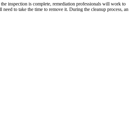
 the inspection is complete, remediation professionals will work to
 need to take the time to remove it. During the cleanup process, an