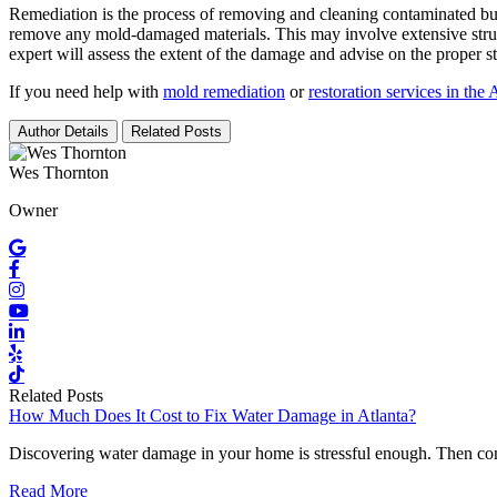
Remediation is the process of removing and cleaning contaminated build
remove any mold-damaged materials. This may involve extensive structu
expert will assess the extent of the damage and advise on the proper s
If you need help with
mold remediation
or
restoration services in the
Author Details
Related Posts
Wes Thornton
Owner
Related Posts
How Much Does It Cost to Fix Water Damage in Atlanta?
Discovering water damage in your home is stressful enough. Then co
Read More