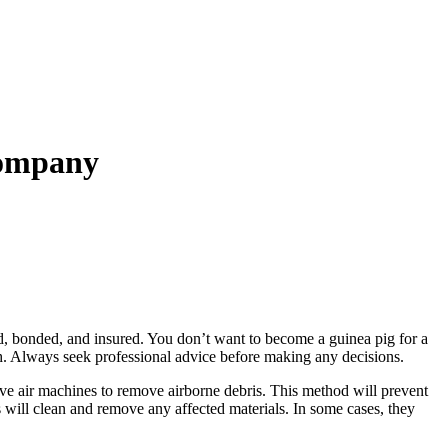
Company
d, bonded, and insured. You don’t want to become a guinea pig for a
th. Always seek professional advice before making any decisions.
ive air machines to remove airborne debris. This method will prevent
s will clean and remove any affected materials. In some cases, they