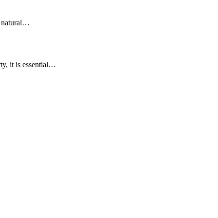
y natural…
y, it is essential…