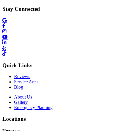
Stay Connected
Quick Links
Reviews
Service Area
Blog
About Us
Gallery
Emergency Planning
Locations
Norcross