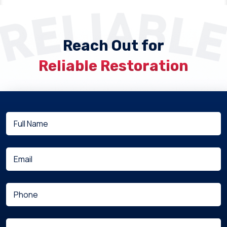
Reach Out for
Reliable Restoration
Full
(Required)
Name
(Required)
Email
(Required)
Phone
Are