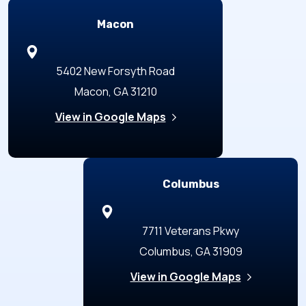
Macon
5402 New Forsyth Road
Macon, GA 31210
View in Google Maps
Columbus
7711 Veterans Pkwy
Columbus, GA 31909
View in Google Maps