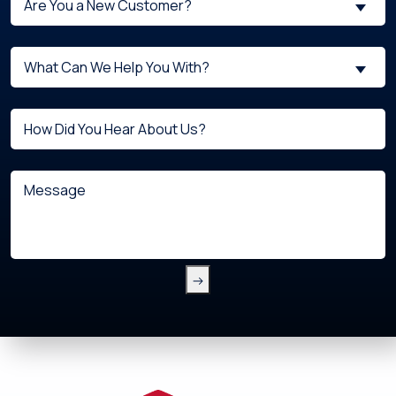
Are You a New Customer?
You
a
What
New
What Can We Help You With?
can
Customer?
we
(Required)
Untitled
help
you
with?
Message
(Required)