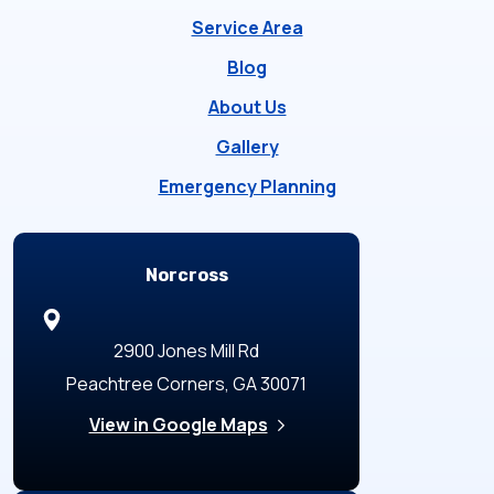
Service Area
Blog
About Us
Gallery
Emergency Planning
Locations
Norcross
2900 Jones Mill Rd
Peachtree Corners, GA 30071
View in Google Maps