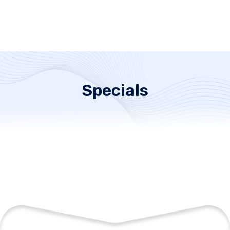
Specials