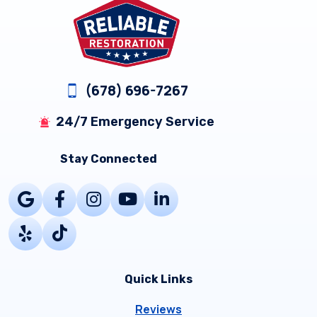
Footer
(678) 696-7267
24/7 Emergency Service
Stay Connected
Quick Links
Reviews