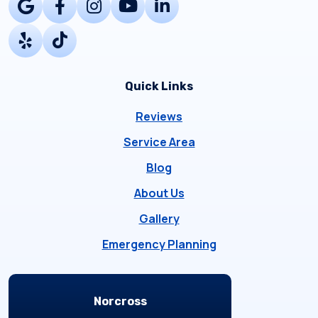
Quick Links
Reviews
Service Area
Blog
About Us
Gallery
Emergency Planning
Locations
Norcross