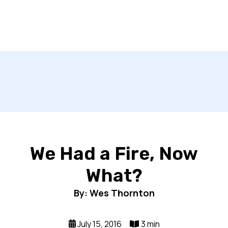
We Had a Fire, Now
What?
By: Wes Thornton
July 15, 2016
3 min