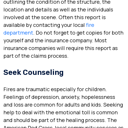
outlining the condition of the structure, the
location and details as well as the individuals
involved at the scene. Often this report is
available by contacting your local
fire
department
. Do not forget to get copies for both
yourself and the insurance company. Most
insurance companies will require this report as
part of the claims process.
Seek Counseling
Fires are traumatic especially for children.
Feelings of depression, anxiety, hopelessness
and loss are common for adults and kids. Seeking
help to deal with the emotional toll is common
and should be part of the healing process. The
American Red Cross, local community services as