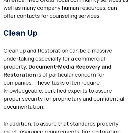
well as many company human resources, can
offer contacts for counseling services.
Clean Up
Clean up and Restoration can be a massive
undertaking especially for a commercial
property.
Document-Media Recovery and
Restoration
is of particular concern for
companies. These tasks often require
knowledgeable, certified experts to assure
proper security for proprietary and confidential
documentation.
In addition, to assure that standards properly
meet insurance requirements, fire restoration