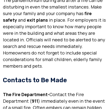
The pandemonium during and after a fire can be
disturbing in even the smallest instances. Make
sure your family and your company has
fire
safety
and
exit plans
in place. For employers it is
especially important to know how many people
were in the building and what areas they are
located in. Officials will need to be alerted to any
search and rescue needs immediately.
Homeowners do not forget to include special
considerations for small children, elderly family
members and pets.
Contacts to Be Made
The Fire Department-
Contact the Fire
Department (
911
) immediately even in the event
of a small fire. Often embers can remain hidden