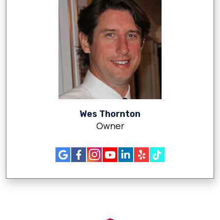
Wes Thornton
Owner