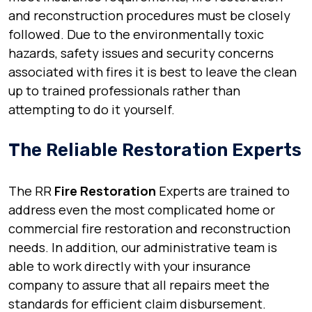
and reconstruction procedures must be closely
followed. Due to the environmentally toxic
hazards, safety issues and security concerns
associated with fires it is best to leave the clean
up to trained professionals rather than
attempting to do it yourself.
The Reliable Restoration Experts
The RR
Fire Restoration
Experts are trained to
address even the most complicated home or
commercial fire restoration and reconstruction
needs. In addition, our administrative team is
able to work directly with your insurance
company to assure that all repairs meet the
standards for efficient claim disbursement.