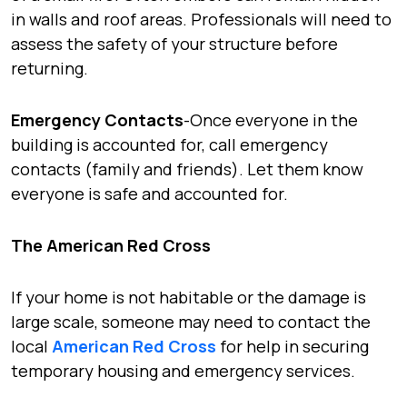
in walls and roof areas. Professionals will need to
assess the safety of your structure before
returning.
Emergency Contacts
-Once everyone in the
building is accounted for, call emergency
contacts (family and friends). Let them know
everyone is safe and accounted for.
The American Red Cross
If your home is not habitable or the damage is
large scale, someone may need to contact the
local
American Red Cross
for help in securing
temporary housing and emergency services.