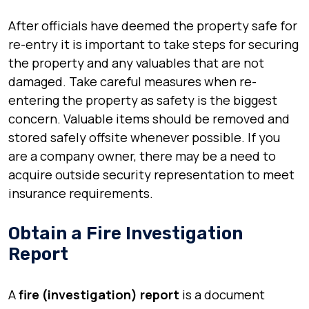
After officials have deemed the property safe for
re-entry it is important to take steps for securing
the property and any valuables that are not
damaged. Take careful measures when re-
entering the property as safety is the biggest
concern. Valuable items should be removed and
stored safely offsite whenever possible. If you
are a company owner, there may be a need to
acquire outside security representation to meet
insurance requirements.
Obtain a Fire Investigation
Report
A
fire (investigation) report
is a document