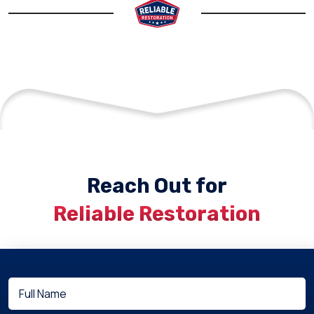
Reach Out for
Reliable Restoration
Full
(Required)
Name