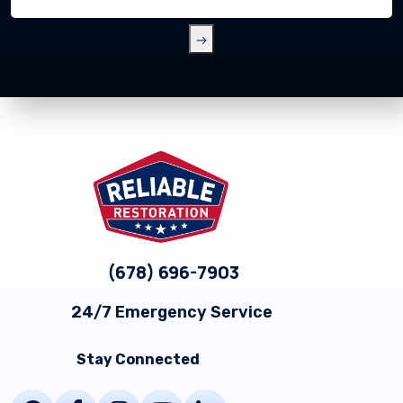
Footer
(678) 696-7903
24/7 Emergency Service
Stay Connected