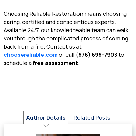
Choosing Reliable Restoration means choosing
caring, certified and conscientious experts.
Available 24/7, our knowledgeable team can walk
you through the complicated process of coming
back from a fire. Contact us at
choosereliable.com
or call (
678) 696-7903
to
schedule a
free assessment
.
Author Details
Related Posts