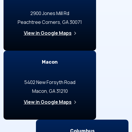
2900 Jones Mill Rd
Peachtree Corners, GA 30071
View in Google Maps
Macon
5402 New Forsyth Road
Macon, GA 31210
View in Google Maps
Columbus