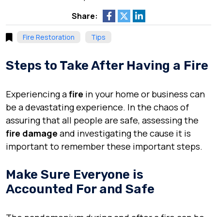
Share:
Fire Restoration
Tips
Steps to Take After Having a Fire
Experiencing a
fire
in your home or business can
be a devastating experience. In the chaos of
assuring that all people are safe, assessing the
fire damage
and investigating the cause it is
important to remember these important steps.
Make Sure Everyone is
Accounted For and Safe