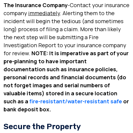
The Insurance Company
-Contact your insurance
company
immediately
. Alerting them to the
incident will begin the tedious (and sometimes
long) process of filing a claim. More than likely
the next step will be submitting a Fire
Investigation Report to your insurance company
for review.
NOTE: It is imperative as part of your
pre-planning to have important
documentation such as insurance policies,
personal records and financial documents (do
not forget images and serial numbers of
valuable items) stored in a secure location
such as a
fire-resistant/water-resistant safe
or
bank deposit box.
Secure the Property