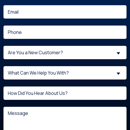
(Required)
Email
(Required)
Phone
Are
Are You a New Customer?
You
a
What
New
What Can We Help You With?
can
Customer?
we
(Required)
Untitled
help
you
with?
Message
(Required)