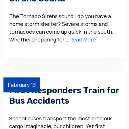
The Tornado Sirens sound…do you have a
home storm shelter? Severe storms and
tornadoes can come up quick in the south.
Whether preparing for…
Read More
February 13
First Responders Train for
Bus Accidents
School buses transport the most precious
cargo imaginable, our children. Yet first