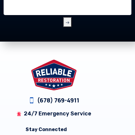
Footer
(678) 769-4911
24/7 Emergency Service
Stay Connected