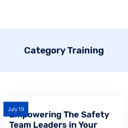
Category Training
July 19
Empowering The Safety
Team Leaders in Your