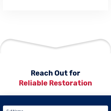
Reach Out for
Reliable Restoration
Full