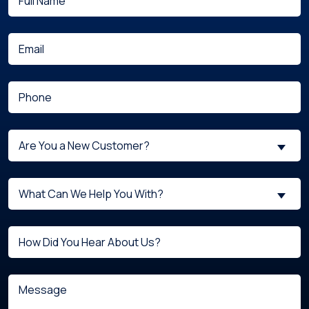
(Required)
Name
(Required)
Email
(Required)
Phone
Are
Are You a New Customer?
You
a
What
New
What Can We Help You With?
can
Customer?
we
(Required)
Untitled
help
you
with?
Message
(Required)