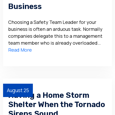
Business
Choosing a Safety Team Leader for your
business is often an arduous task. Normally
companies delegate this to a management
team member who is already overloaded…
Read More
August 25
Having a Home Storm
Shelter When the Tornado
Sirens Sound