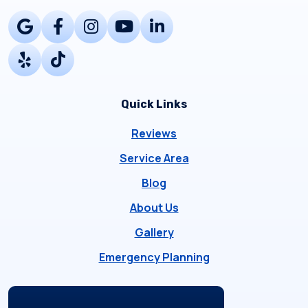
Quick Links
Reviews
Service Area
Blog
About Us
Gallery
Emergency Planning
Locations