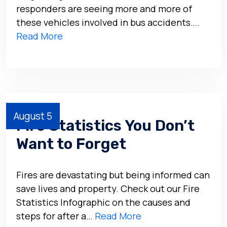
responders are seeing more and more of
these vehicles involved in bus accidents….
Read More
August 5
Fire Statistics You Don’t
Want to Forget
Fires are devastating but being informed can
save lives and property. Check out our Fire
Statistics Infographic on the causes and
steps for after a…
Read More