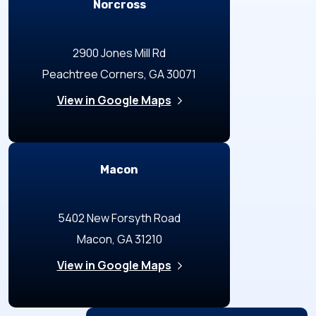
Norcross
2900 Jones Mill Rd
Peachtree Corners, GA 30071
View in Google Maps
Macon
5402 New Forsyth Road
Macon, GA 31210
View in Google Maps