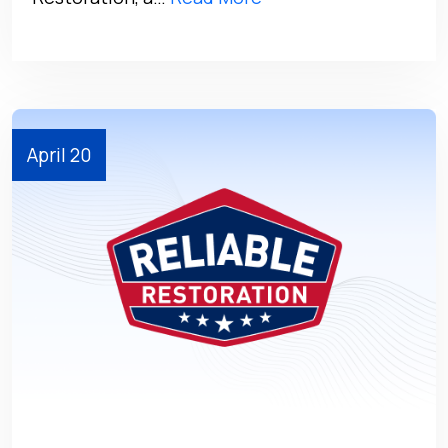
April 20