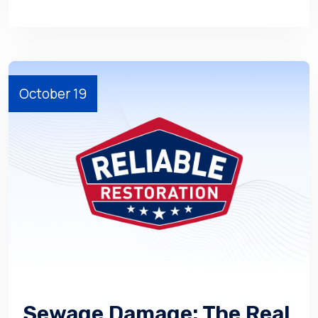
October 19
Sewage Damage: The Real