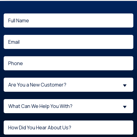
Full
(Required)
Name
(Required)
Email
(Required)
Phone
Are
Are You a New Customer?
You
a
What
New
What Can We Help You With?
can
Customer?
we
(Required)
Untitled
help
you