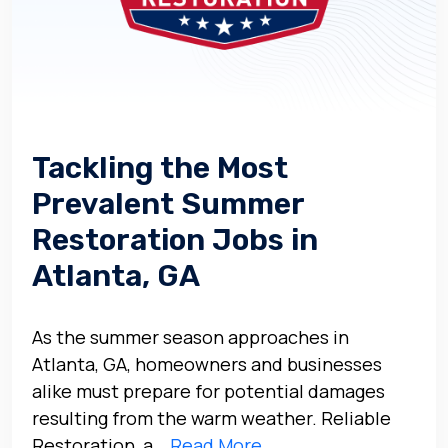
Tackling the Most
Prevalent Summer
Restoration Jobs in
Atlanta, GA
As the summer season approaches in
Atlanta, GA, homeowners and businesses
alike must prepare for potential damages
resulting from the warm weather. Reliable
Restoration, a…
Read More