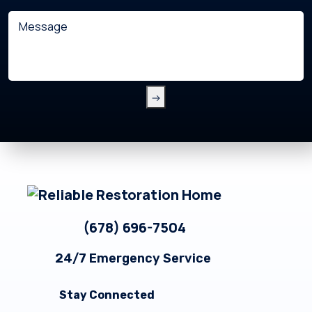
with?
Message
(Required)
Footer
(678) 696-7504
24/7 Emergency Service
Stay Connected