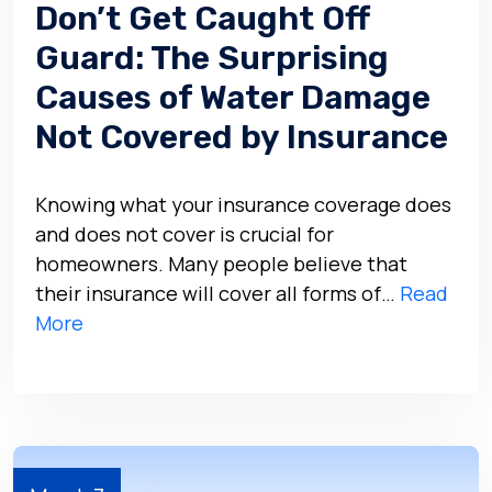
Don’t Get Caught Off
Guard: The Surprising
Causes of Water Damage
Not Covered by Insurance
Knowing what your insurance coverage does
and does not cover is crucial for
homeowners. Many people believe that
their insurance will cover all forms of…
Read
More