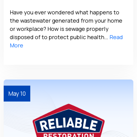
Have you ever wondered what happens to
the wastewater generated from your home
or workplace? How is sewage properly
disposed of to protect public health…
Read
More
May 10