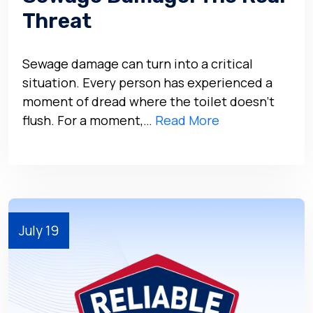
Threat
Sewage damage can turn into a critical
situation. Every person has experienced a
moment of dread where the toilet doesn’t
flush. For a moment,…
Read More
July 19