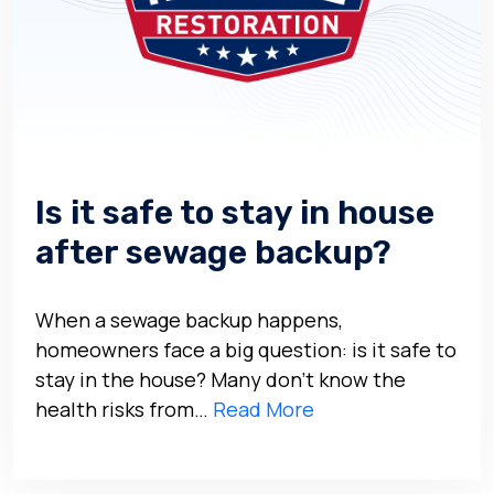
Is it safe to stay in house
after sewage backup?
When a sewage backup happens,
homeowners face a big question: is it safe to
stay in the house? Many don’t know the
health risks from…
Read More