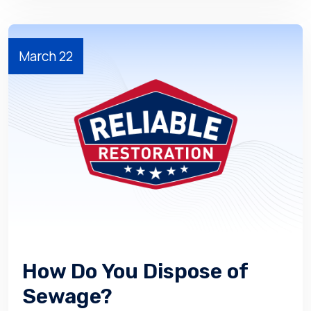
March 22
How Do You Dispose of
Sewage?