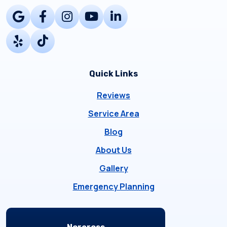
Quick Links
Reviews
Service Area
Blog
About Us
Gallery
Emergency Planning
Locations