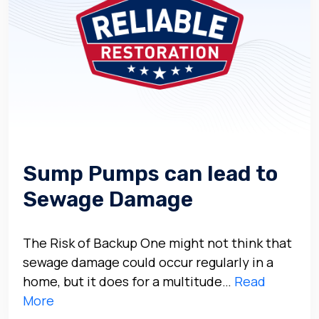
Sump Pumps can lead to
Sewage Damage
The Risk of Backup One might not think that
sewage damage could occur regularly in a
home, but it does for a multitude…
Read
More