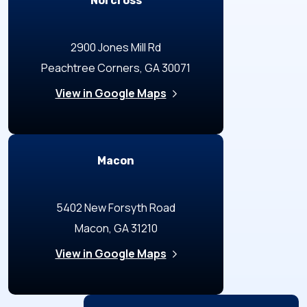
Norcross
2900 Jones Mill Rd
Peachtree Corners, GA 30071
View in Google Maps
Macon
5402 New Forsyth Road
Macon, GA 31210
View in Google Maps