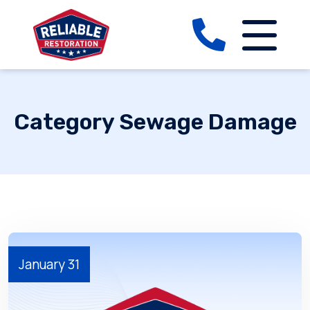
Category Sewage Damage
January 31