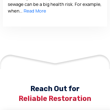
sewage can be a big health risk. For example,
when…
Read More
Reach Out for
Reliable Restoration