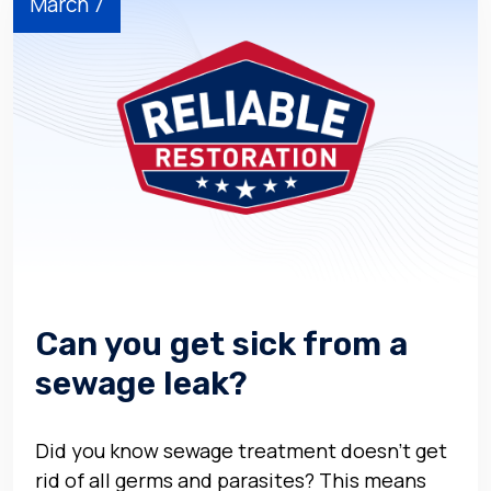
March 7
Can you get sick from a
sewage leak?
Did you know sewage treatment doesn’t get
rid of all germs and parasites? This means